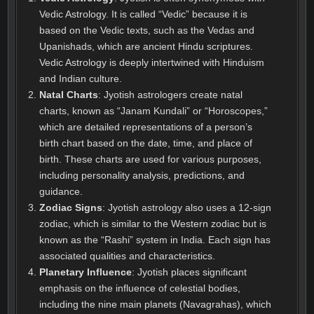
Vedic Astrology. It is called “Vedic” because it is
based on the Vedic texts, such as the Vedas and
Upanishads, which are ancient Hindu scriptures.
Vedic Astrology is deeply intertwined with Hinduism
and Indian culture.
Natal Charts
: Jyotish astrologers create natal
charts, known as “Janam Kundali” or “Horoscopes,”
which are detailed representations of a person’s
birth chart based on the date, time, and place of
birth. These charts are used for various purposes,
including personality analysis, predictions, and
guidance.
Zodiac Signs
: Jyotish astrology also uses a 12-sign
zodiac, which is similar to the Western zodiac but is
known as the “Rashi” system in India. Each sign has
associated qualities and characteristics.
Planetary Influence
: Jyotish places significant
emphasis on the influence of celestial bodies,
including the nine main planets (Navagrahas), which