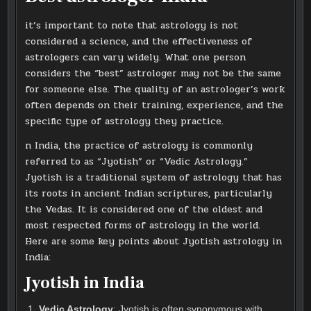
it’s important to note that astrology is not
considered a science, and the effectiveness of
astrologers can vary widely. What one person
considers the “best” astrologer may not be the same
for someone else. The quality of an astrologer’s work
often depends on their training, experience, and the
specific type of astrology they practice.
n India, the practice of astrology is commonly
referred to as “Jyotish” or “Vedic Astrology.”
Jyotish is a traditional system of astrology that has
its roots in ancient Indian scriptures, particularly
the Vedas. It is considered one of the oldest and
most respected forms of astrology in the world.
Here are some key points about Jyotish astrology in
India:
Jyotish in India
Vedic Astrology
: Jyotish is often synonymous with