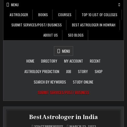
Skip
MENU
to
content
ASTROLOGER
BOOKS
COURSES
TOP 10 LIST OF COLLEGES
SUBMIT SERVICES/POST/ BUSINESS
BEST ASTROLOGER IN HOWRAH
ABOUT US
SEO BLOGS
Daily Update
Free Listing Site for
MENU
Blogger
HOME
DIRECTORY
MY ACCOUNT
RECENT
ASTROLOGY PREDICTION
JOB
STORY
SHOP
SEARCH BY KEYWORDS
STUDY ONLINE
SUBMIT SERVICES/POST/ BUSINESS
Best Astrologer in India
VU67TBRBKHUIUY
MARCH 25, 2023