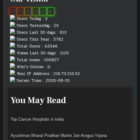
0
4
3
3
4
6
Users Today : 3
Users Yesterday : 25
Users Last 30 days : 613
Users This Year : 5762
Total Users : 43346
Views Last 30 days : 1129
Total views : 100827
Who's Online : 0
Your IP Address : 216.73.216.52
Server Time : 2026-08-10
You May Read