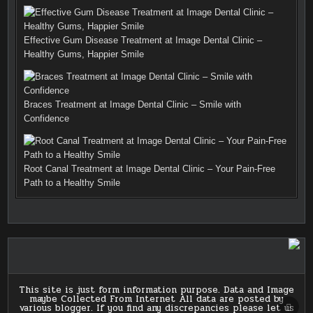
Top Cancer Hospitals in India
SCRO