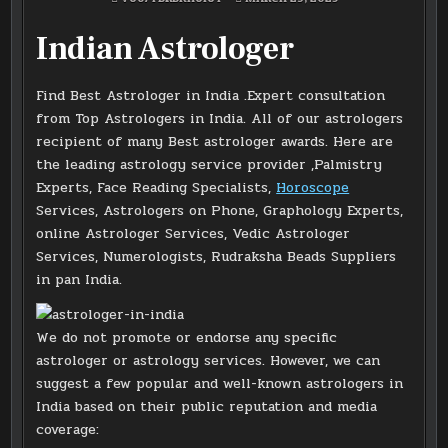
Indian Astrologer
Find Best Astrologer in India .Expert consultation
from Top Astrologers in India. All of our astrologers
recipient of many Best astrologer awards. Here are
the leading astrology service provider ,Palmistry
Experts, Face Reading Specialists,
Horoscope
Services, Astrologers on Phone, Graphology Experts,
online Astrologer Services, Vedic Astrologer
Services, Numerologists, Rudraksha Beads Suppliers
in pan India.
We do not promote or endorse any specific
astrologer or astrology services. However, we can
suggest a few popular and well-known astrologers in
India based on their public reputation and media
coverage: