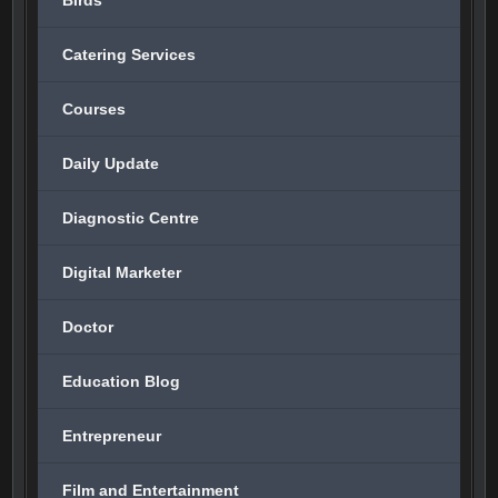
Birds
Catering Services
Courses
Daily Update
Diagnostic Centre
Digital Marketer
Doctor
Education Blog
Entrepreneur
Film and Entertainment