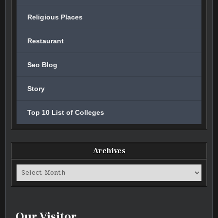
Religious Places
Restaurant
Seo Blog
Story
Top 10 List of Colleges
Archives
Archives
Our Visitor