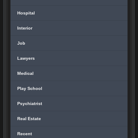
Hospital
Interior
Job
Lawyers
Medical
Play School
Psychiatrist
Real Estate
Recent