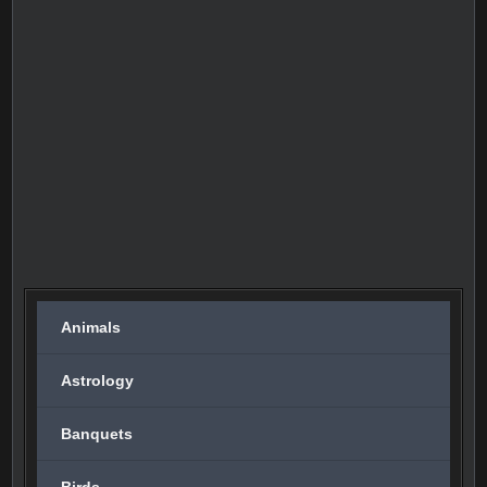
Animals
Astrology
Banquets