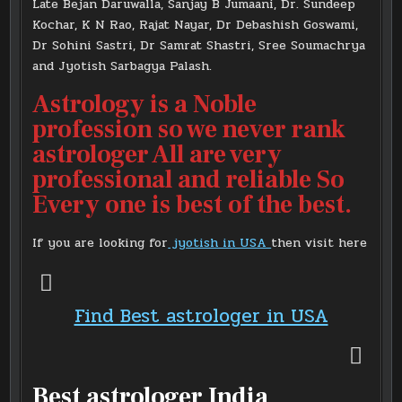
Late Bejan Daruwalla, Sanjay B Jumaani, Dr. Sundeep
Kochar, K N Rao, Rajat Nayar, Dr Debashish Goswami,
Dr Sohini Sastri, Dr Samrat Shastri, Sree Soumachrya
and Jyotish Sarbagya Palash.
Astrology is a Noble
profession so we never rank
astrologer All are very
professional and reliable So
Every one is best of the best.
If you are looking for
jyotish in USA
then visit here
Find Best astrologer in USA
Best astrologer India