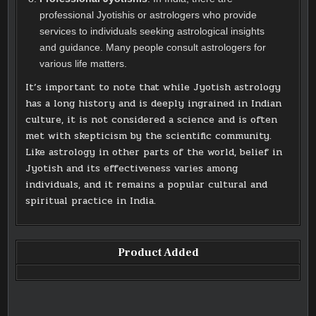
professional Jyotishis or astrologers who provide
services to individuals seeking astrological insights
and guidance. Many people consult astrologers for
various life matters.
It’s important to note that while Jyotish astrology
has a long history and is deeply ingrained in Indian
culture, it is not considered a science and is often
met with skepticism by the scientific community.
Like astrology in other parts of the world, belief in
Jyotish and its effectiveness varies among
individuals, and it remains a popular cultural and
spiritual practice in India.
Product Added