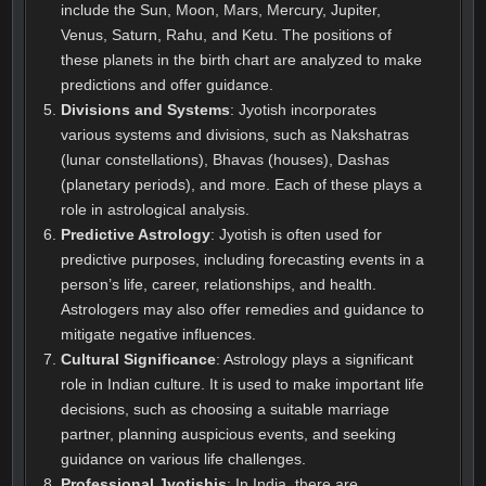
include the Sun, Moon, Mars, Mercury, Jupiter,
Venus, Saturn, Rahu, and Ketu. The positions of
these planets in the birth chart are analyzed to make
predictions and offer guidance.
Divisions and Systems
: Jyotish incorporates
various systems and divisions, such as Nakshatras
(lunar constellations), Bhavas (houses), Dashas
(planetary periods), and more. Each of these plays a
role in astrological analysis.
Predictive Astrology
: Jyotish is often used for
predictive purposes, including forecasting events in a
person’s life, career, relationships, and health.
Astrologers may also offer remedies and guidance to
mitigate negative influences.
Cultural Significance
: Astrology plays a significant
role in Indian culture. It is used to make important life
decisions, such as choosing a suitable marriage
partner, planning auspicious events, and seeking
guidance on various life challenges.
Professional Jyotishis
: In India, there are