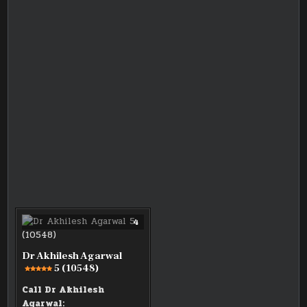
COMMENTS
4
ON
DR
AKHILESH
AGARWAL
Dr Akhilesh Agarwal
5 (10548)
5
(10548)
Call Dr Akhilesh
Agarwal: