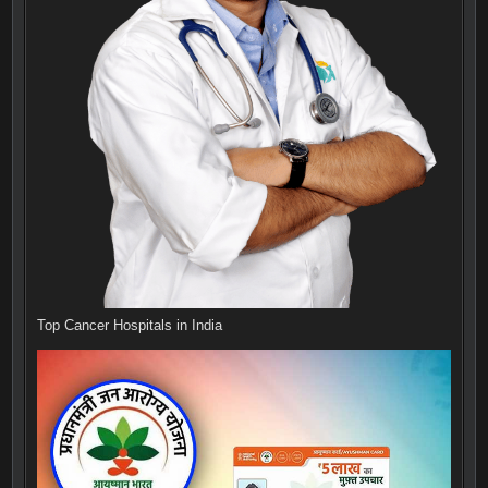
Top Cancer Hospitals in India