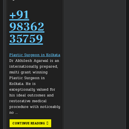
+91
98362
35759
Plastic Surgeon in Kolkata
Dr Akhilesh Agarwal is an
internationally prepared,
multi grant winning
Plastic Surgeon in
Kolkata. He is
exceptionally valued for
his ideal outcomes and
restorative medical
procedure with noticeably
no …
DR
CONTINUE READING
AKHILESH