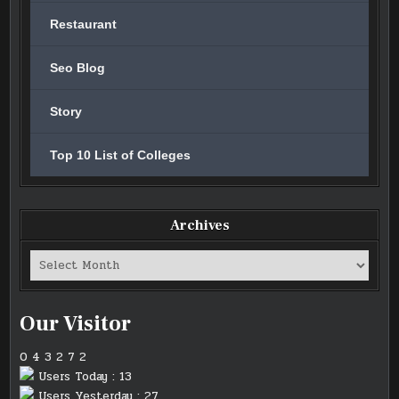
Restaurant
Seo Blog
Story
Top 10 List of Colleges
Archives
Archives
Our Visitor
0
4
3
2
7
2
Users Today : 13
Users Yesterday : 27