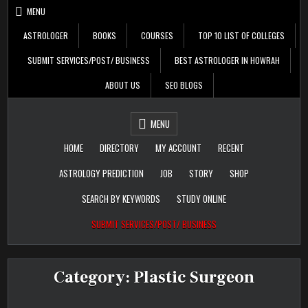
Skip
MENU
to
content
ASTROLOGER
BOOKS
COURSES
TOP 10 LIST OF COLLEGES
SUBMIT SERVICES/POST/ BUSINESS
BEST ASTROLOGER IN HOWRAH
ABOUT US
SEO BLOGS
Daily Update
Free Listing Site for
MENU
Blogger
HOME
DIRECTORY
MY ACCOUNT
RECENT
ASTROLOGY PREDICTION
JOB
STORY
SHOP
SEARCH BY KEYWORDS
STUDY ONLINE
SUBMIT SERVICES/POST/ BUSINESS
Category:
Plastic Surgeon