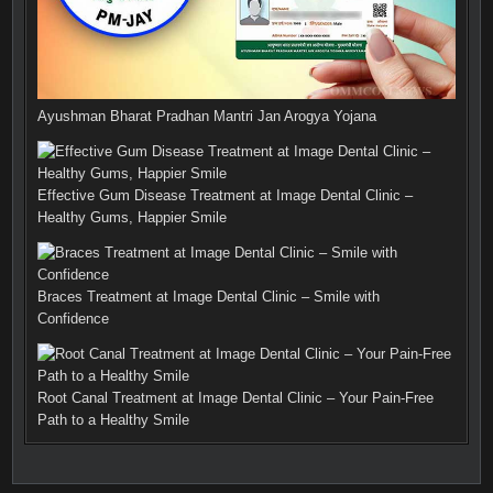
Ayushman Bharat Pradhan Mantri Jan Arogya Yojana
Effective Gum Disease Treatment at Image Dental Clinic –
Healthy Gums, Happier Smile
Braces Treatment at Image Dental Clinic – Smile with
Confidence
Root Canal Treatment at Image Dental Clinic – Your Pain-Free
Path to a Healthy Smile