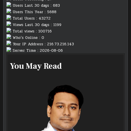
Users Last 30 days : 683
Users This Year : 5688
Total Users : 43272
Views Last 30 days : 1199
Total views : 100716
Who's Online : 0
Your IP Address : 216.73.216.143
Server Time : 2026-08-06
You May Read