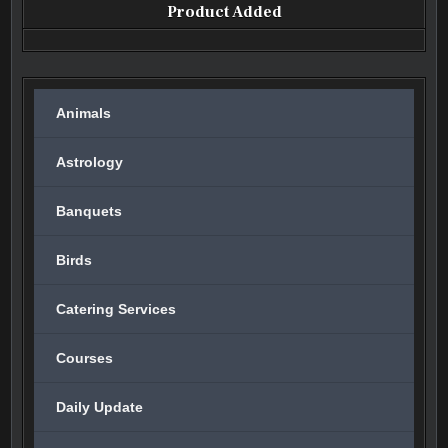
Product Added
Animals
Astrology
Banquets
Birds
Catering Services
Courses
Daily Update