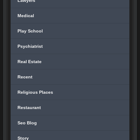
Lawyers
Medical
Play School
Psychiatrist
Real Estate
Recent
Religious Places
Restaurant
Seo Blog
Story