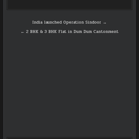
Post
India launched Operation Sindoor →
navigation
← 2 BHK & 3 BHK Flat in Dum Dum Cantonment