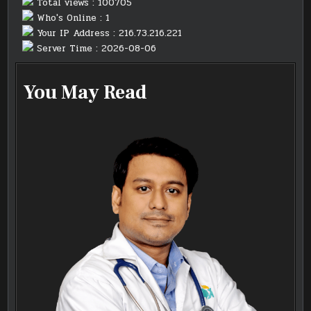
Total views : 100705
Who's Online : 1
Your IP Address : 216.73.216.221
Server Time : 2026-08-06
You May Read