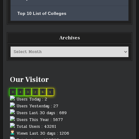
Top 10 List of Colleges
Archives
Archives
Our Visitor
0
4
3
2
6
1
Users Today : 2
Users Yesterday : 27
Users Last 30 days : 689
Users This Year : 5677
Total Users : 43261
Views Last 30 days : 1206