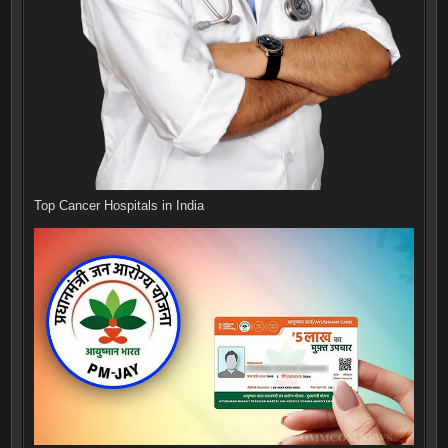
Top Cancer Hospitals in India