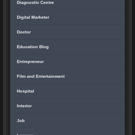
Diagnostic Centre
Digital Marketer
Doctor
Education Blog
Entrepreneur
Film and Entertainment
Hospital
Interior
Job