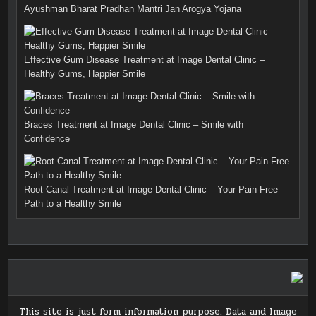
Ayushman Bharat Pradhan Mantri Jan Arogya Yojana
Effective Gum Disease Treatment at Image Dental Clinic –
Healthy Gums, Happier Smile
Braces Treatment at Image Dental Clinic – Smile with
Confidence
Root Canal Treatment at Image Dental Clinic – Your Pain-Free
Path to a Healthy Smile
This site is just form information purpose. Data and Image