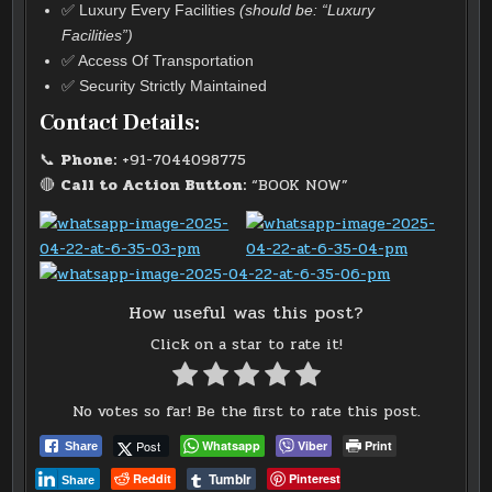
✅ Luxury Every Facilities
(should be: “Luxury
Facilities”)
✅ Access Of Transportation
✅ Security Strictly Maintained
Contact Details:
📞
Phone:
+91-7044098775
🔴
Call to Action Button:
“BOOK NOW”
How useful was this post?
Click on a star to rate it!
No votes so far! Be the first to rate this post.
Post
Whatsapp
Viber
Print
Share
Tumblr
Reddit
Pinterest
Share