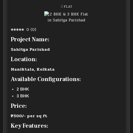
POSTED
FLAT
IN
0
(
0
)
Project Name:
Sahitya Parishad
Location:
Maniktala, Kolkata
Available Configurations:
2 BHK
3 BHK
Price:
₹7500/- per sq ft
Key Features: