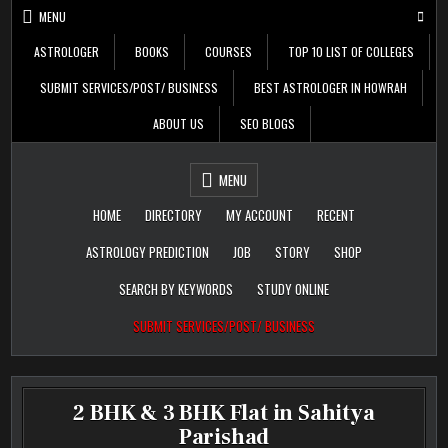
Skip
MENU
to
content
ASTROLOGER
BOOKS
COURSES
TOP 10 LIST OF COLLEGES
SUBMIT SERVICES/POST/ BUSINESS
BEST ASTROLOGER IN HOWRAH
ABOUT US
SEO BLOGS
Daily Update
Free Listing Site for
MENU
Blogger
HOME
DIRECTORY
MY ACCOUNT
RECENT
ASTROLOGY PREDICTION
JOB
STORY
SHOP
SEARCH BY KEYWORDS
STUDY ONLINE
SUBMIT SERVICES/POST/ BUSINESS
2 BHK & 3 BHK Flat in Sahitya
Parishad