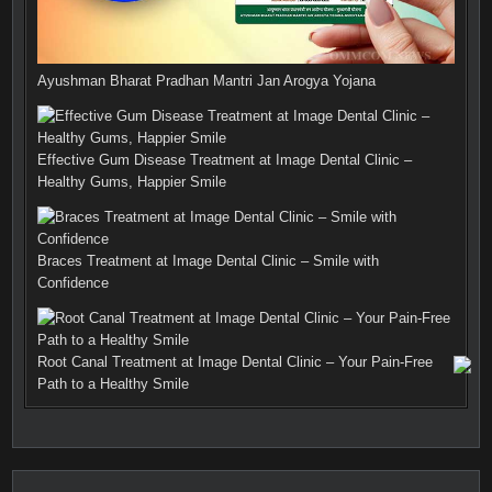
Ayushman Bharat Pradhan Mantri Jan Arogya Yojana
Effective Gum Disease Treatment at Image Dental Clinic –
Healthy Gums, Happier Smile
Braces Treatment at Image Dental Clinic – Smile with
Confidence
Root Canal Treatment at Image Dental Clinic – Your Pain-Free
Path to a Healthy Smile