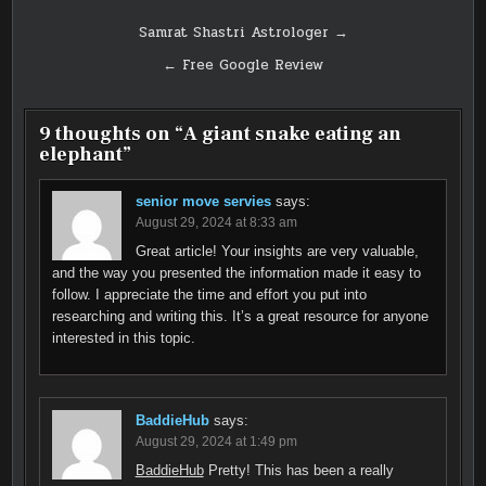
Post
Samrat Shastri Astrologer →
navigation
← Free Google Review
9 thoughts on “
A giant snake eating an
elephant
”
senior move servies
says:
August 29, 2024 at 8:33 am
Great article! Your insights are very valuable,
and the way you presented the information made it easy to
follow. I appreciate the time and effort you put into
researching and writing this. It’s a great resource for anyone
interested in this topic.
BaddieHub
says:
August 29, 2024 at 1:49 pm
BaddieHub
Pretty! This has been a really