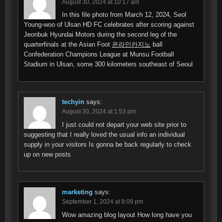
August 30, 2024 at 10:17 am
In this file photo from March 12, 2024, Seol
Young-woo of Ulsan HD FC celebrates after scoring against
Jeonbuk Hyundai Motors during the second leg of the
quarterfinals at the Asian Foot
온라인카지노
ball
Confederation Champions League at Munsu Football
Stadium in Ulsan, some 300 kilometers southeast of Seoul
techyin
says:
August 30, 2024 at 1:53 pm
I just could not depart your web site prior to
suggesting that I really loved the usual info an individual
supply in your visitors Is gonna be back regularly to check
up on new posts
marketing
says:
September 1, 2024 at 8:09 pm
Wow amazing blog layout How long have you