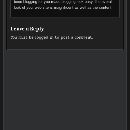
been blogging for you made blogging look easy The overall
look of your web site is magnificent as well as the content
Leave a Reply
You must be
logged in
to post a comment.