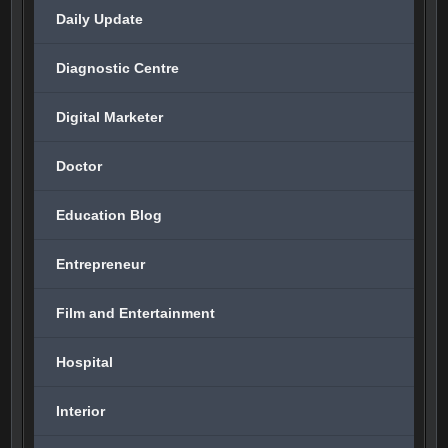
Daily Update
Diagnostic Centre
Digital Marketer
Doctor
Education Blog
Entrepreneur
Film and Entertainment
Hospital
Interior