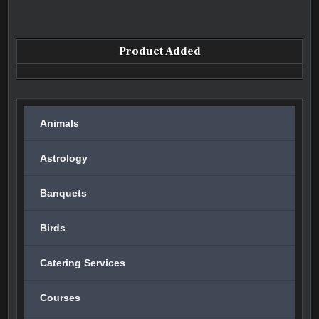
Product Added
Animals
Astrology
Banquets
Birds
Catering Services
Courses