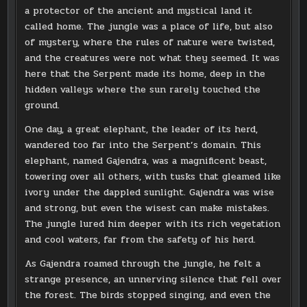
a protector of the ancient and mystical land it
called home. The jungle was a place of life, but also
of mystery, where the rules of nature were twisted,
and the creatures were not what they seemed. It was
here that the Serpent made its home, deep in the
hidden valleys where the sun rarely touched the
ground.
One day, a great elephant, the leader of its herd,
wandered too far into the Serpent’s domain. This
elephant, named Gajendra, was a magnificent beast,
towering over all others, with tusks that gleamed like
ivory under the dappled sunlight. Gajendra was wise
and strong, but even the wisest can make mistakes.
The jungle lured him deeper with its rich vegetation
and cool waters, far from the safety of his herd.
As Gajendra roamed through the jungle, he felt a
strange presence, an unnerving silence that fell over
the forest. The birds stopped singing, and even the