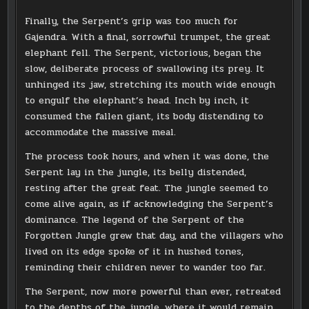
Finally, the Serpent’s grip was too much for
Gajendra. With a final, sorrowful trumpet, the great
elephant fell. The Serpent, victorious, began the
slow, deliberate process of swallowing its prey. It
unhinged its jaw, stretching its mouth wide enough
to engulf the elephant’s head. Inch by inch, it
consumed the fallen giant, its body distending to
accommodate the massive meal.
The process took hours, and when it was done, the
Serpent lay in the jungle, its belly distended,
resting after the great feat. The jungle seemed to
come alive again, as if acknowledging the Serpent’s
dominance. The legend of the Serpent of the
Forgotten Jungle grew that day, and the villagers who
lived on its edge spoke of it in hushed tones,
reminding their children never to wander too far.
The Serpent, now more powerful than ever, retreated
to the depths of the jungle, where it would remain