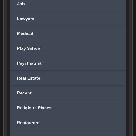
Job
Lawyers
Medical
Play School
Psychiatrist
Real Estate
Recent
Religious Places
Restaurant