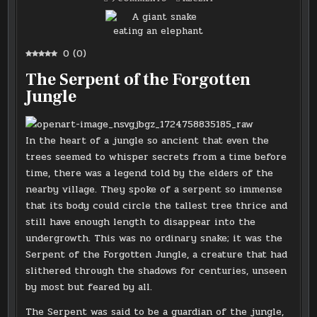
A
IN
GIANT
SNAKE
EATING
AN
ELEPHANT
0
(
0
)
The Serpent of the Forgotten
Jungle
In the heart of a jungle so ancient that even the
trees seemed to whisper secrets from a time before
time, there was a legend told by the elders of the
nearby village. They spoke of a serpent so immense
that its body could circle the tallest tree thrice and
still have enough length to disappear into the
undergrowth. This was no ordinary snake; it was the
Serpent of the Forgotten Jungle, a creature that had
slithered through the shadows for centuries, unseen
by most but feared by all.
The Serpent was said to be a guardian of the jungle,