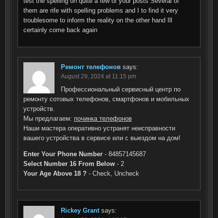
test the spelling on quite a few of your posts Several of
them are rife with spelling problems and I to find it very
troublesome to inform the reality on the other hand Ill
certainly come back again
Ремонт телефонов
says:
August 29, 2024 at 11:15 pm
Профессиональный сервисный центр по
ремонту сотовых телефонов, смартфонов и мобильных
устройств.
Мы предлагаем:
починка телефонов
Наши мастера оперативно устранят неисправности
вашего устройства в сервисе или с выездом на дом!
Enter Your Phone Number
- 84857145687
Select Number 16 From Below
- 2
Your Age Above 18 ?
- Check, Uncheck
Rickey Grant
says: