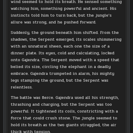
wind seemed to hold its breath. He sensed something
watching him, something powerful and ancient. His
instincts told him to turn back, but the jungle’s
allure was strong, and he pushed forward.
Suddenly, the ground beneath him shifted. From the
shadows, the Serpent emerged, its scales shimmering
with an unnatural sheen, each one the size of a
dinner plate. Its eyes, cold and calculating, locked
onto Gajendra. The Serpent moved with a speed that
belied its size, circling the elephant in a deadly
embrace. Gajendra trumpeted in alarm, his mighty
legs stamping the ground, but the Serpent was
relentless.
The battle was fierce. Gajendra used all his strength,
thrashing and charging, but the Serpent was too
powerful. It tightened its coils, constricting with a
force that could crush stone. The jungle seemed to
hold its breath as the two giants struggled, the air
thick with tension.