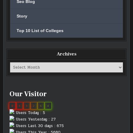
Seo Blog
Story
Top 10 List of Colleges
Archives
Archives
Our Visitor
0
4
3
2
6
4
Users Today : 5
Users Yesterday : 27
Users Last 30 days : 675
Users This Year : 5680