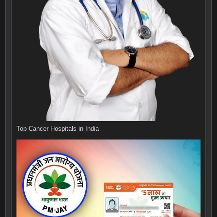
Top Cancer Hospitals in India