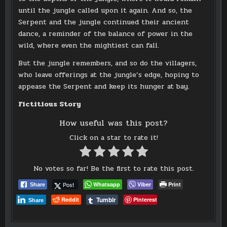
until the jungle called upon it again. And so, the
Serpent and the jungle continued their ancient
dance, a reminder of the balance of power in the
wild, where even the mightiest can fall.
But the jungle remembers, and so do the villagers,
who leave offerings at the jungle’s edge, hoping to
appease the Serpent and keep its hunger at bay.
Fictitious Story
How useful was this post?
Click on a star to rate it!
No votes so far! Be the first to rate this post.
Post
Whatsapp
Viber
Print
Share
Tumblr
Reddit
Pinterest
Share