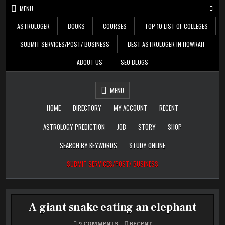
Skip
MENU
to
content
ASTROLOGER
BOOKS
COURSES
TOP 10 LIST OF COLLEGES
SUBMIT SERVICES/POST/ BUSINESS
BEST ASTROLOGER IN HOWRAH
ABOUT US
SEO BLOGS
Daily Update
Free Listing Site for
MENU
Blogger
HOME
DIRECTORY
MY ACCOUNT
RECENT
ASTROLOGY PREDICTION
JOB
STORY
SHOP
SEARCH BY KEYWORDS
STUDY ONLINE
SUBMIT SERVICES/POST/ BUSINESS
A giant snake eating an elephant
ON
POSTED
9 COMMENTS
RECENT