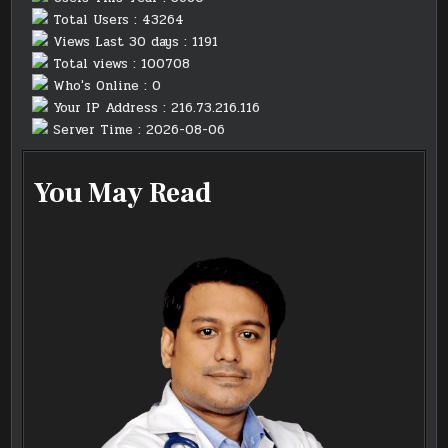
Total Users : 43264
Views Last 30 days : 1191
Total views : 100708
Who's Online : 0
Your IP Address : 216.73.216.116
Server Time : 2026-08-06
You May Read