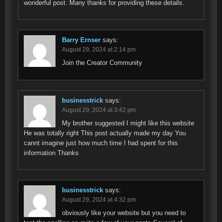
wonderful post. Many thanks for providing these details.
Barry Ernser
says:
August 29, 2024 at 2:14 pm
Join the Creator Community
businesstrick
says:
August 29, 2024 at 3:42 pm
My brother suggested I might like this website
He was totally right This post actually made my day You
cannt imagine just how much time I had spent for this
information Thanks
businesstrick
says:
August 29, 2024 at 4:32 pm
obviously like your website but you need to