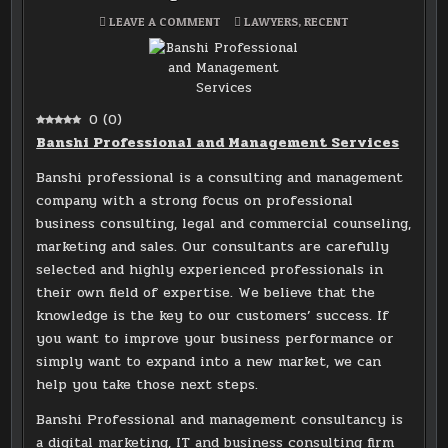
ON
POSTED
LEAVE A COMMENT
LAWYERS
,
RECENT
BANSHI
IN
PROFESSIONAL
AND
MANAGEMENT
SERVICES
0
(
0
)
Banshi Professional and Management Services
Banshi professional is a consulting and management
company with a strong focus on professional
business consulting, legal and commercial counseling,
marketing and sales. Our consultants are carefully
selected and highly experienced professionals in
their own field of expertise. We believe that the
knowledge is the key to our customers’ success. If
you want to improve your business performance or
simply want to expand into a new market, we can
help you take those next steps.
Banshi Professional and management consultancy is
a digital marketing, IT and business consulting firm