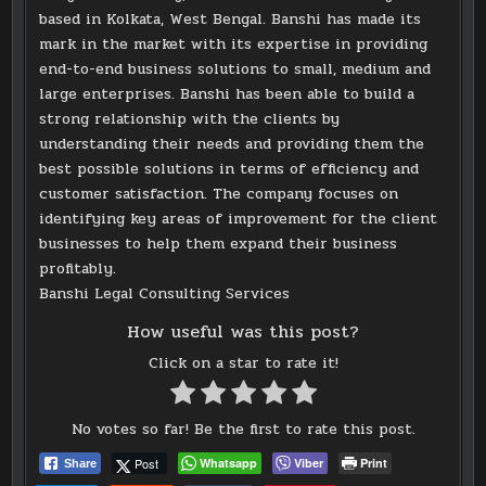
based in Kolkata, West Bengal. Banshi has made its
mark in the market with its expertise in providing
end-to-end business solutions to small, medium and
large enterprises. Banshi has been able to build a
strong relationship with the clients by
understanding their needs and providing them the
best possible solutions in terms of efficiency and
customer satisfaction. The company focuses on
identifying key areas of improvement for the client
businesses to help them expand their business
profitably.
Banshi Legal Consulting Services
How useful was this post?
Click on a star to rate it!
No votes so far! Be the first to rate this post.
Post
Whatsapp
Viber
Print
Share