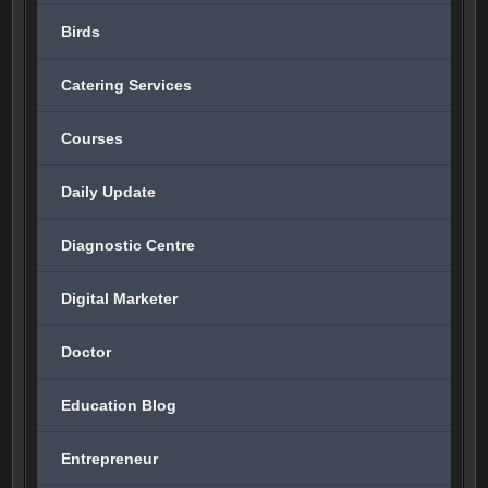
Birds
Catering Services
Courses
Daily Update
Diagnostic Centre
Digital Marketer
Doctor
Education Blog
Entrepreneur