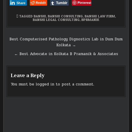
Tumblr
Reddit
Pinterest
Share
TAGGED
BANSHI
,
BANSHI CONSULTING
,
BANSHI LAW FIRM
,
BANSHI LEGAL CONSULTING
,
BPRMANIK
Post
Best Computerised Pathology Dignostics Lab in Dum Dum
Kolkata →
navigation
← Best Advocate in Kolkata B Pramanik & Associates
Leave a Reply
You must be
logged in
to post a comment.