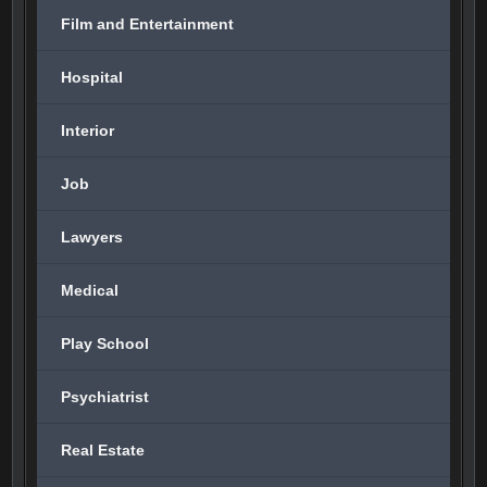
Film and Entertainment
Hospital
Interior
Job
Lawyers
Medical
Play School
Psychiatrist
Real Estate