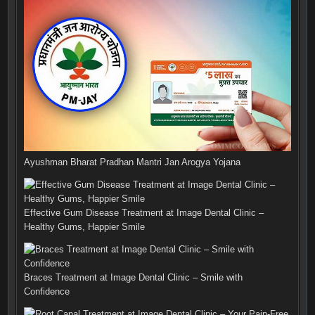
Ayushman Bharat Pradhan Mantri Jan Arogya Yojana
Effective Gum Disease Treatment at Image Dental Clinic –
Healthy Gums, Happier Smile
Braces Treatment at Image Dental Clinic – Smile with
Confidence