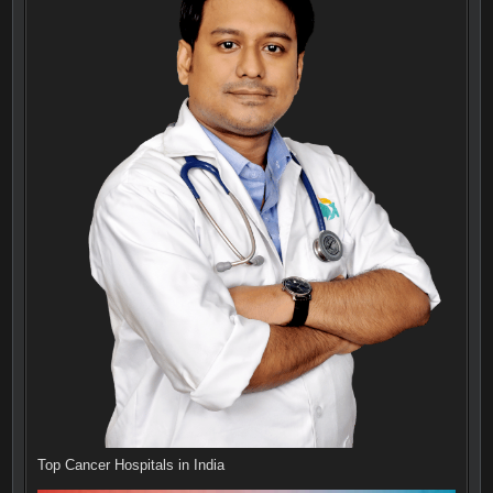
Top Cancer Hospitals in India