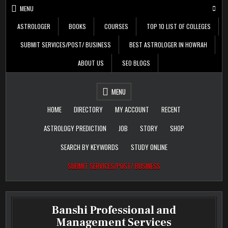
Skip
MENU
to
content
ASTROLOGER
BOOKS
COURSES
TOP 10 LIST OF COLLEGES
SUBMIT SERVICES/POST/ BUSINESS
BEST ASTROLOGER IN HOWRAH
ABOUT US
SEO BLOGS
Daily Update
Free Listing Site for
MENU
Blogger
HOME
DIRECTORY
MY ACCOUNT
RECENT
ASTROLOGY PREDICTION
JOB
STORY
SHOP
SEARCH BY KEYWORDS
STUDY ONLINE
SUBMIT SERVICES/POST/ BUSINESS
Banshi Professional and
Management Services