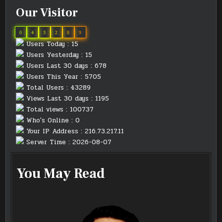
Our Visitor
0
4
3
2
8
9
Users Today : 15
Users Yesterday : 15
Users Last 30 days : 678
Users This Year : 5705
Total Users : 43289
Views Last 30 days : 1195
Total views : 100737
Who's Online : 0
Your IP Address : 216.73.217.11
Server Time : 2026-08-07
You May Read