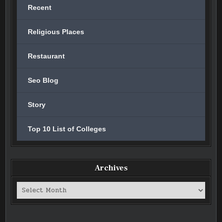
Recent
Religious Places
Restaurant
Seo Blog
Story
Top 10 List of Colleges
Archives
Archives