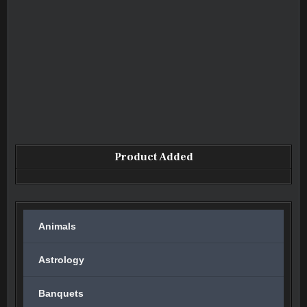
Product Added
Animals
Astrology
Banquets