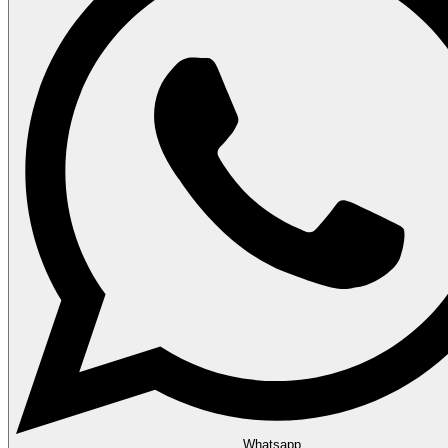
Whatsapp