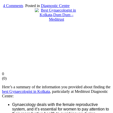
on
4 Comments
Posted in
Diagnostic Centre
Best
Gynaecologist
in
Kolkata,Dum
Dum
–
Meditrust
0
(
0
)
Here’s a summary of the information you provided about finding the
best Gynaecologist in Kolkata
, particularly at Meditrust Diagnostic
Centre:
Gynaecology deals with the female reproductive
system, and it’s essential for women to pay attention to