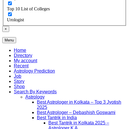
Top 10 List of Colleges
Urologist
×
Menu
Free Listing Site for Blogger
Daily Update
Home
Directory
My account
Recent
Astrology Prediction
Job
Story
Shop
Search By Keywords
Astrology
Best Astrologer in Kolkata – Top 3 Jyotish
2025
Best Astrologer – Debashish Goswami
Best Tantrik in India
Best Tantrik in Kolkata 2025 –
Astrologer K A