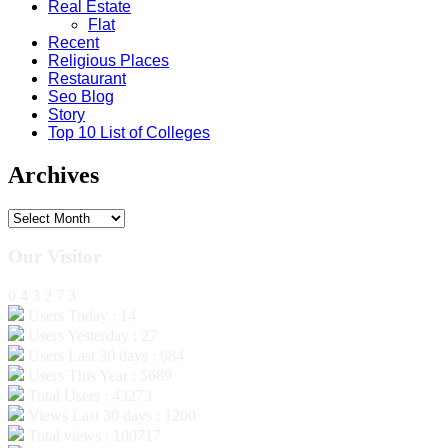
Real Estate
Flat
Recent
Religious Places
Restaurant
Seo Blog
Story
Top 10 List of Colleges
Archives
Archives
Our Visitor
0
4
3
2
7
3
Users Today : 14
Users Yesterday : 27
Users Last 30 days : 684
Users This Year : 5689
Total Users : 43273
Views Last 30 days : 1200
Total views : 100717