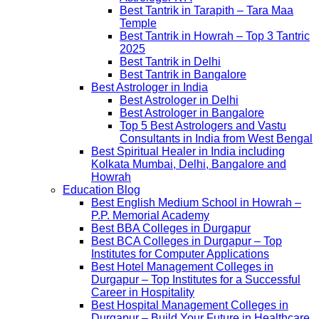
Best Tantrik in Tarapith – Tara Maa
Temple
Best Tantrik in Howrah – Top 3 Tantric
2025
Best Tantrik in Delhi
Best Tantrik in Bangalore
Best Astrologer in India
Best Astrologer in Delhi
Best Astrologer in Bangalore
Top 5 Best Astrologers and Vastu
Consultants in India from West Bengal
Best Spiritual Healer in India including
Kolkata Mumbai, Delhi, Bangalore and
Howrah
Education Blog
Best English Medium School in Howrah –
P.P. Memorial Academy
Best BBA Colleges in Durgapur
Best BCA Colleges in Durgapur – Top
Institutes for Computer Applications
Best Hotel Management Colleges in
Durgapur – Top Institutes for a Successful
Career in Hospitality
Best Hospital Management Colleges in
Durgapur – Build Your Future in Healthcare