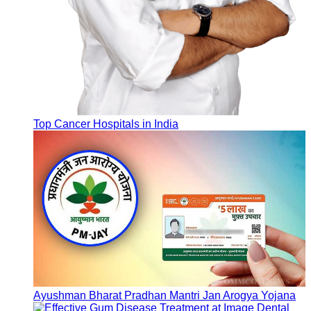
Top Cancer Hospitals in India
Ayushman Bharat Pradhan Mantri Jan Arogya Yojana