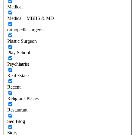
Medical
Medical - MBBS & MD
orthopedic surgeon
Plastic Surgeon
Play School
Psychiatrist
Real Estate
Recent
Religious Places
Restaurant
Seo Blog
Story