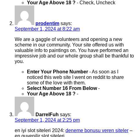
Your Age Above 18 ?
- Check, Uncheck
prodentim
says:
September 1, 2024 at 8:22 am
We are a gaggle of volunteers and opening a new
scheme in our community. Your site offered us with
valuable info to paintings on. You have performed an
impressive job and our whole group shall be thankful to
you.
Enter Your Phone Number
- As soon as I
noticed this web site I went on reddit to share
some of the love with them.
Select Number 16 From Below
-
Your Age Above 18 ?
-
DarrelFuh
says:
September 1, 2024 at 2:25 pm
en iyi slot siteleri 2024:
deneme bonusu veren siteler
–
en guvenilir slot siteleri