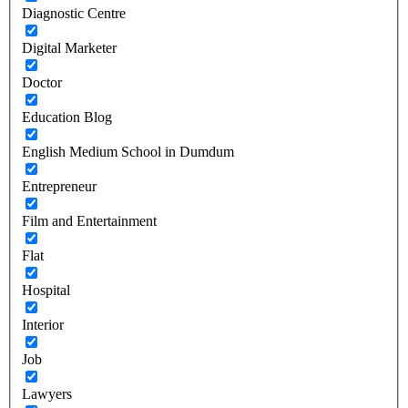
Diagnostic Centre
Digital Marketer
Doctor
Education Blog
English Medium School in Dumdum
Entrepreneur
Film and Entertainment
Flat
Hospital
Interior
Job
Lawyers