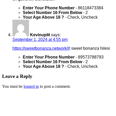
Enter Your Phone Number
- 86118473384
Select Number 16 From Below
- 2
Your Age Above 18 ?
- Check, Uncheck
Kevinuplit
says:
September 1, 2024 at 4:55 pm
https://sweetbonanza.network/#
sweet bonanza hilesi
Enter Your Phone Number
- 89573788793
Select Number 16 From Below
- 2
Your Age Above 18 ?
- Check, Uncheck
Leave a Reply
You must be
logged in
to post a comment.