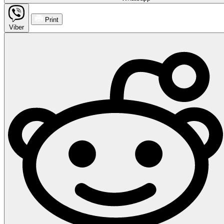
Print
Viber