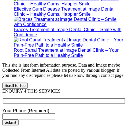
Effective Gum Disease Treatment at Image Dental
Clinic – Healthy Gums, Happier Smile
Braces Treatment at Image Dental Clinic – Smile with
Confidence
Root Canal Treatment at Image Dental Clinic – Your
Pain-Free Path to a Healthy Smile
This site is just form information purpose. Data and Image maybe
Collected From Internet All data are posted by various blogger. If
you find any discrepancies please let us know through contact page.
Scroll to Top
ENQUIRY 4 THIS SERVICES
Your Phone (Required)