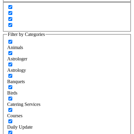
Filter by Categories
Animals
Astrologer
Astrology
Banquets
Birds
Catering Services
Courses
Daily Update