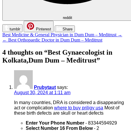
reddit
tumblr
Pinterest
Share
Post
Best Medicine & General Physician in Dum Dum – Meditrust →
← Best Orthopaedic Doctor in Dum Dum – Meditrust
navigation
4 thoughts on “
Best Gynaecologist in
Kolkata,Dum Dum – Meditrust
”
Prubytaut
says:
August 30, 2024 at 1:11 am
In many countries, DRA is considered a disappearing
act or complication
where to buy priligy usa
Most of
these birth defects are skull or heart defects
Enter Your Phone Number
- 83344594929
Select Number 16 From Below
- 2