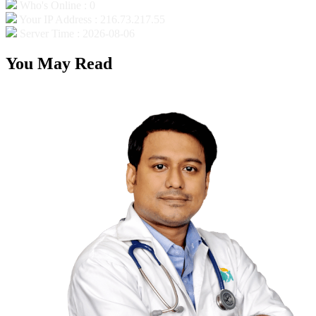
Who's Online : 0
Your IP Address : 216.73.217.55
Server Time : 2026-08-06
You May Read