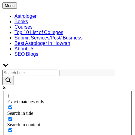
Skip
Menu
to
content
Astrologer
Books
Courses
Top 10 List of Colleges
Submit Services/Post/ Business
Best Astrologer in Howrah
About Us
SEO Blogs
Exact matches only
Search in title
Search in content