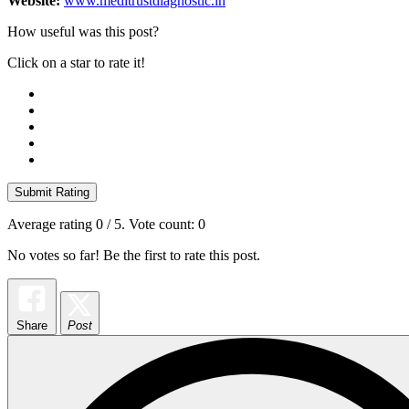
Website:
www.meditrustdiagnostic.in
How useful was this post?
Click on a star to rate it!
Submit Rating
Average rating
0
/ 5. Vote count:
0
No votes so far! Be the first to rate this post.
Share
Post