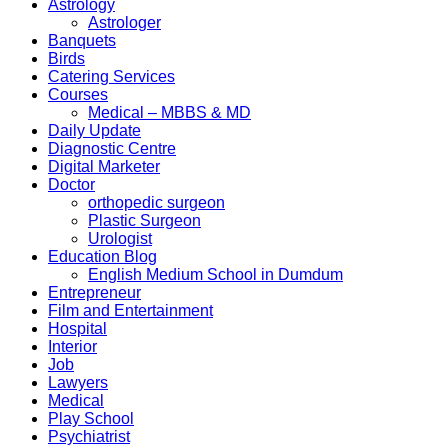
Astrology
Astrologer
Banquets
Birds
Catering Services
Courses
Medical – MBBS & MD
Daily Update
Diagnostic Centre
Digital Marketer
Doctor
orthopedic surgeon
Plastic Surgeon
Urologist
Education Blog
English Medium School in Dumdum
Entrepreneur
Film and Entertainment
Hospital
Interior
Job
Lawyers
Medical
Play School
Psychiatrist