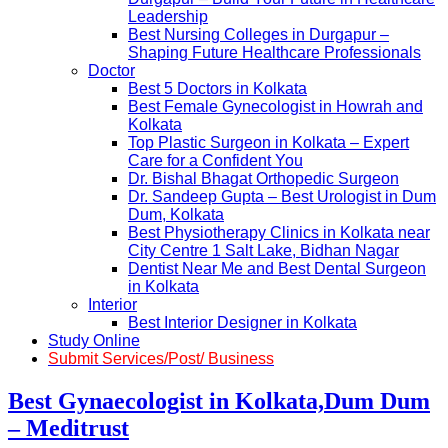
Leadership
Best Nursing Colleges in Durgapur –
Shaping Future Healthcare Professionals
Doctor
Best 5 Doctors in Kolkata
Best Female Gynecologist in Howrah and
Kolkata
Top Plastic Surgeon in Kolkata – Expert
Care for a Confident You
Dr. Bishal Bhagat Orthopedic Surgeon
Dr. Sandeep Gupta – Best Urologist in Dum
Dum, Kolkata
Best Physiotherapy Clinics in Kolkata near
City Centre 1 Salt Lake, Bidhan Nagar
Dentist Near Me and Best Dental Surgeon
in Kolkata
Interior
Best Interior Designer in Kolkata
Study Online
Submit Services/Post/ Business
Best Gynaecologist in Kolkata,Dum Dum
– Meditrust