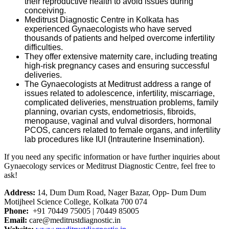
their reproductive health to avoid issues during
conceiving.
Meditrust Diagnostic Centre in Kolkata has
experienced Gynaecologists who have served
thousands of patients and helped overcome infertility
difficulties.
They offer extensive maternity care, including treating
high-risk pregnancy cases and ensuring successful
deliveries.
The Gynaecologists at Meditrust address a range of
issues related to adolescence, infertility, miscarriage,
complicated deliveries, menstruation problems, family
planning, ovarian cysts, endometriosis, fibroids,
menopause, vaginal and vulval disorders, hormonal
PCOS, cancers related to female organs, and infertility
lab procedures like IUI (Intrauterine Insemination).
If you need any specific information or have further inquiries about
Gynaecology services or Meditrust Diagnostic Centre, feel free to
ask!
Address:
14, Dum Dum Road, Nager Bazar, Opp- Dum Dum
Motijheel Science College, Kolkata 700 074
Phone:
+91 70449 75005 | 70449 85005
Email:
care@meditrustdiagnostic.in