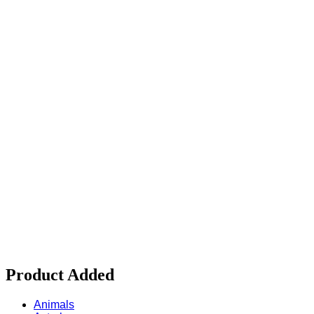
Product Added
Animals