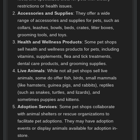
restrictions or health issues.
Accessories and Supplies
: They offer a wide
range of accessories and supplies for pets, such as
collars, leashes, bowls, beds, crates, litter boxes,
grooming tools, and toys.
Health and Wellness Products
: Some pet shops
sell health and wellness products for pets, including
vitamins, supplements, flea and tick treatments,
dental care products, and grooming supplies.
Live Animals
: While not all pet shops sell live
animals, some do offer fish, birds, small mammals
(like hamsters, guinea pigs, and rabbits), reptiles
(such as snakes, turtles, and lizards), and
sometimes puppies and kittens.
Adoption Services
: Some pet shops collaborate
with animal shelters or rescue organizations to
facilitate pet adoptions. They may have adoption
events or display animals available for adoption in-
store.