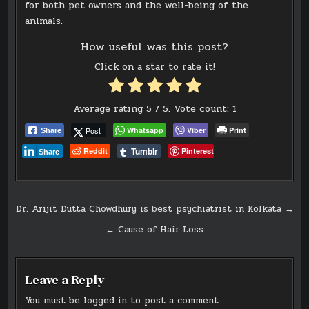
for both pet owners and the well-being of the
animals.
How useful was this post?
Click on a star to rate it!
Average rating
5
/ 5. Vote count:
1
Post
Whatsapp
Viber
Print
Share
Tumblr
Reddit
Pinterest
Share
Post
Dr. Arijit Dutta Chowdhury is best psychiatrist in Kolkata →
navigation
← Cause of Hair Loss
Leave a Reply
You must be
logged in
to post a comment.