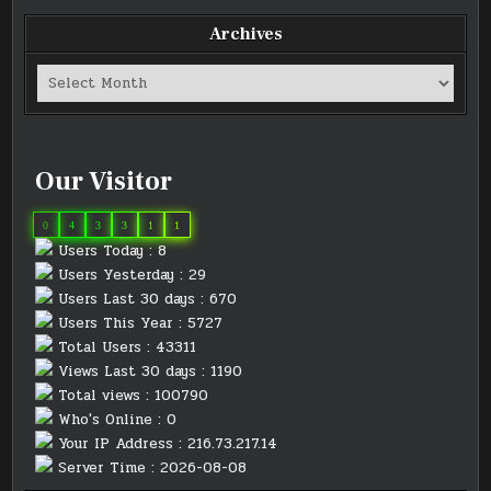
Archives
Archives
Our Visitor
0
4
3
3
1
1
Users Today : 8
Users Yesterday : 29
Users Last 30 days : 670
Users This Year : 5727
Total Users : 43311
Views Last 30 days : 1190
Total views : 100790
Who's Online : 0
Your IP Address : 216.73.217.14
Server Time : 2026-08-08