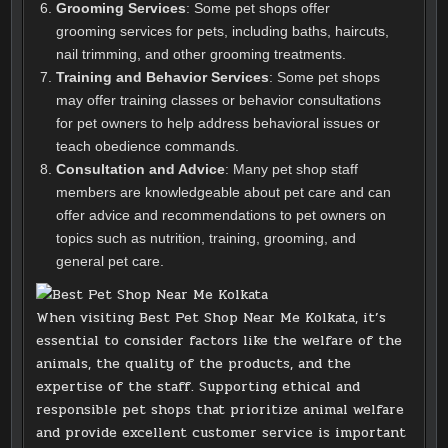
Grooming Services
: Some pet shops offer
grooming services for pets, including baths, haircuts,
nail trimming, and other grooming treatments.
Training and Behavior Services
: Some pet shops
may offer training classes or behavior consultations
for pet owners to help address behavioral issues or
teach obedience commands.
Consultation and Advice
: Many pet shop staff
members are knowledgeable about pet care and can
offer advice and recommendations to pet owners on
topics such as nutrition, training, grooming, and
general pet care.
When visiting Best Pet Shop Near Me Kolkata, it’s
essential to consider factors like the welfare of the
animals, the quality of the products, and the
expertise of the staff. Supporting ethical and
responsible pet shops that prioritize animal welfare
and provide excellent customer service is important