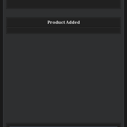
Product Added