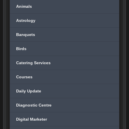
Animals
Astrology
Banquets
Birds
Catering Services
Courses
Daily Update
Diagnostic Centre
Digital Marketer