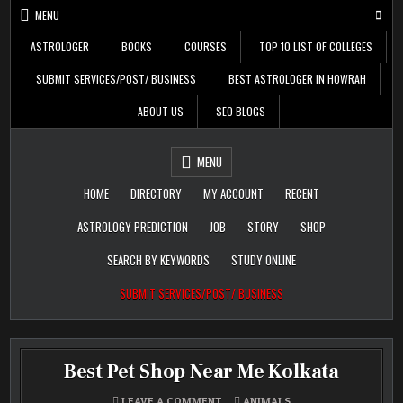
Skip
MENU
to
content
ASTROLOGER
BOOKS
COURSES
TOP 10 LIST OF COLLEGES
SUBMIT SERVICES/POST/ BUSINESS
BEST ASTROLOGER IN HOWRAH
ABOUT US
SEO BLOGS
Daily Update
Free Listing Site for
MENU
Blogger
HOME
DIRECTORY
MY ACCOUNT
RECENT
ASTROLOGY PREDICTION
JOB
STORY
SHOP
SEARCH BY KEYWORDS
STUDY ONLINE
SUBMIT SERVICES/POST/ BUSINESS
Best Pet Shop Near Me Kolkata
ON
POSTED
LEAVE A COMMENT
ANIMALS