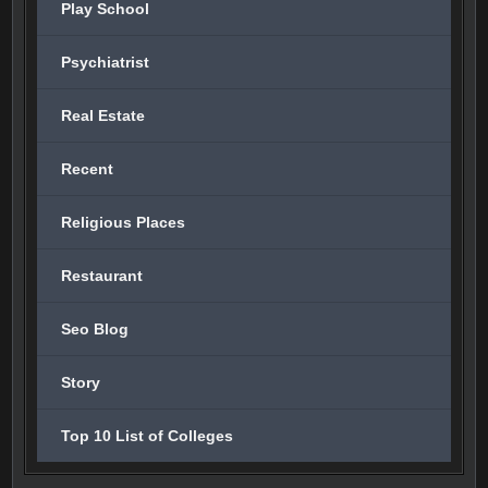
Play School
Psychiatrist
Real Estate
Recent
Religious Places
Restaurant
Seo Blog
Story
Top 10 List of Colleges