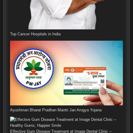
Top Cancer Hospitals in India
Ayushman Bharat Pradhan Mantri Jan Arogya Yojana
Effective Gum Disease Treatment at Image Dental Clinic –