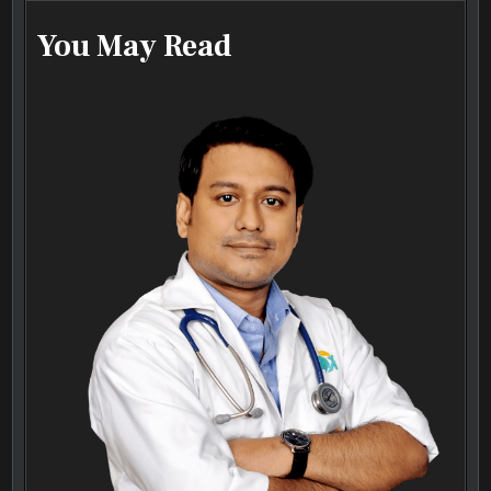
You May Read