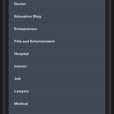
Doctor
Education Blog
Entrepreneur
Film and Entertainment
Hospital
Interior
Job
Lawyers
Medical