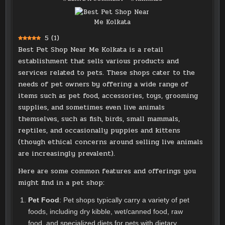
BEST
IN
PET
SHOP
NEAR
ME
KOLKATA
5
(
1
)
Best Pet Shop Near Me Kolkata is a retail
establishment that sells various products and
services related to pets. These shops cater to the
needs of pet owners by offering a wide range of
items such as pet food, accessories, toys, grooming
supplies, and sometimes even live animals
themselves, such as fish, birds, small mammals,
reptiles, and occasionally puppies and kittens
(though ethical concerns around selling live animals
are increasingly prevalent).
Here are some common features and offerings you
might find in a pet shop:
Pet Food
: Pet shops typically carry a variety of pet
foods, including dry kibble, wet/canned food, raw
food, and specialized diets for pets with dietary