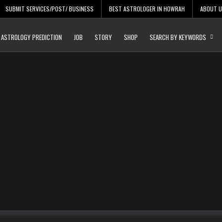
SUBMIT SERVICES/POST/ BUSINESS
BEST ASTROLOGER IN HOWRAH
ABOUT 
Daily Update
Free Listing Site for Bl
ASTROLOGY PREDICTION
JOB
STORY
SHOP
SEARCH BY KEYWORDS