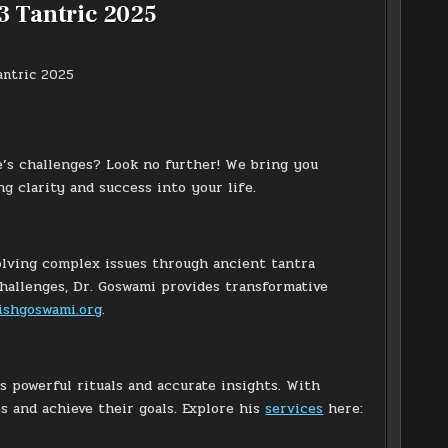
3 Tantric 2025
e’s challenges? Look no further! We bring you
clarity and success into your life.
solving complex issues through ancient tantra
 challenges, Dr. Goswami provides transformative
ishgoswami.org
.
s powerful rituals and accurate insights. With
s and achieve their goals. Explore his
services
here: