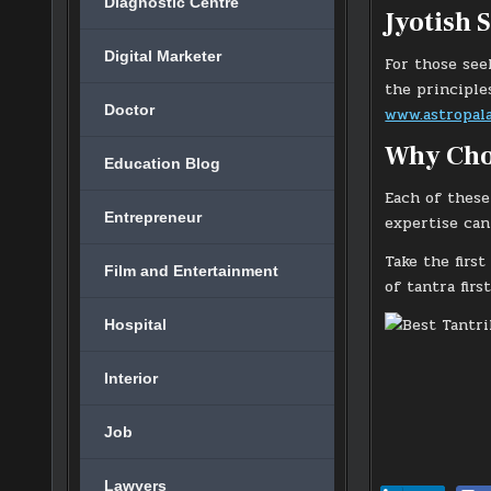
Diagnostic Centre
Jyotish 
Digital Marketer
For those see
the principle
Doctor
www.astropala
Why Cho
Education Blog
Each of these
Entrepreneur
expertise can 
Take the firs
Film and Entertainment
of tantra firs
Hospital
Interior
Job
Lawyers