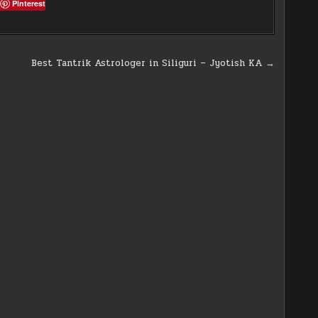
Pinterest
Best Tantrik Astrologer in Siliguri – Jyotish KA →