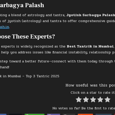
Sarbagya Palash
king a blend of astrology and tantra,
Jyotish Sarbagya Palas
s of jyotish (astrology) and tantra to offer comprehensive guida
sh.in
.
ose These Experts?
 experts is widely recognized as the
Best Tantrik in Mumbai
help you address issues like financial instability, relationship 
t step toward a better future—connect with them today through
thand!
How useful was this po
Click on a star to rate it
No votes so far! Be the first to rate