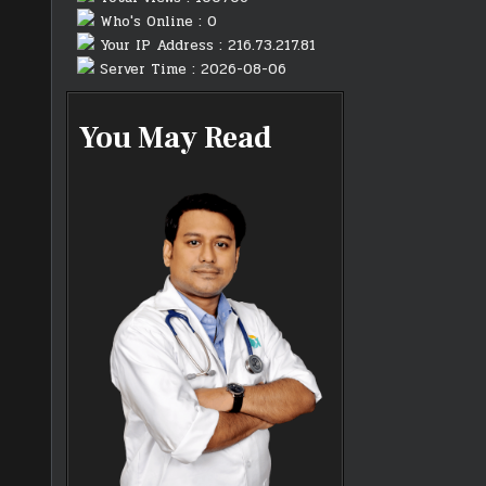
Who's Online : 0
Your IP Address : 216.73.217.81
Server Time : 2026-08-06
You May Read