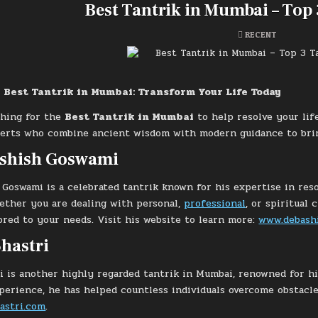
Best Tantrik in Mumbai – Top 
POSTED
RECENT
IN
 Best Tantrik in Mumbai: Transform Your Life Today
ching for the
Best Tantrik in Mumbai
to help resolve your lif
rts who combine ancient wisdom with modern guidance to bring 
ashish Goswami
 Goswami is a celebrated tantrik known for his expertise in re
ether you are dealing with personal,
professional
, or spiritual
lored to your needs. Visit his website to learn more:
www.debash
hastri
i is another highly regarded tantrik in Mumbai, renowned for hi
perience, he has helped countless individuals overcome obstacle
astri.com
.