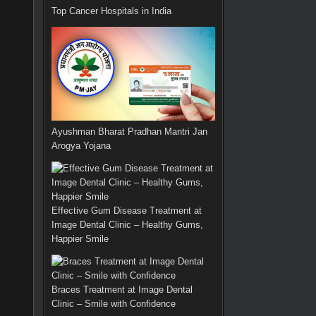
Top Cancer Hospitals in India
Ayushman Bharat Pradhan Mantri Jan
Arogya Yojana
Effective Gum Disease Treatment at
Image Dental Clinic – Healthy Gums,
Happier Smile
Braces Treatment at Image Dental
Clinic – Smile with Confidence