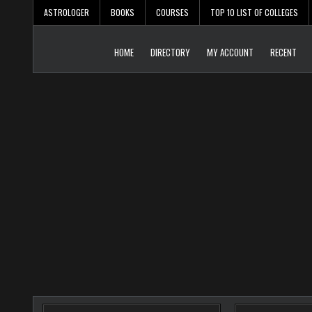
Skip
ASTROLOGER
BOOKS
COURSES
TOP 10 LIST OF COLLEGES
to
content
HOME
DIRECTORY
MY ACCOUNT
RECENT