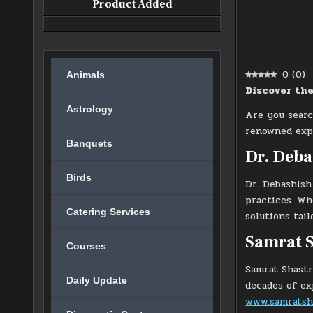
Product Added
0
(
0
)
Animals
Discover the
Astrology
Are you sear
renowned expe
Banquets
Dr. Deb
Birds
Dr. Debashish
practices. Wh
Catering Services
solutions tai
Samrat S
Courses
Samrat Shastr
Daily Update
decades of ex
www.samratsh