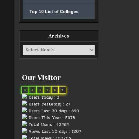
Top 10 List of Colleges
Archives
Archives
Our Visitor
0
4
3
2
6
2
Users Today : 3
Users Yesterday : 27
Users Last 30 days : 690
Users This Year : 5678
Total Users : 43262
Views Last 30 days : 1207
Total views : 100706