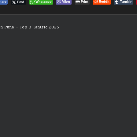
Tumblr
Post
Whatsapp
Viber
Print
Reddit
hare
in Pune – Top 3 Tantric 2025
on