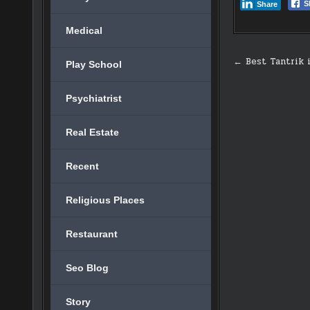
S
Share
Medical
Post
← Best Tantrik 
Play School
navigati
Psychiatrist
Real Estate
Recent
Religious Places
Restaurant
Seo Blog
Story