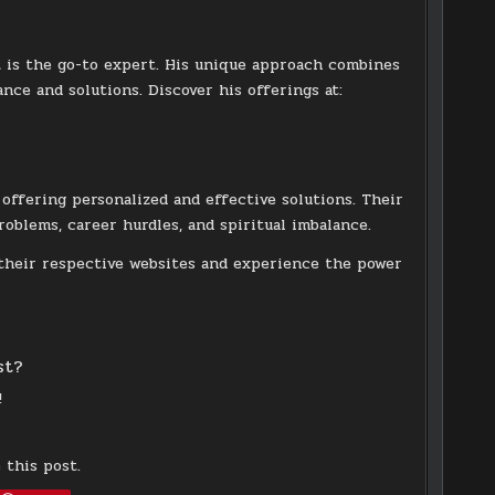
h
is the go-to expert. His unique approach combines
nce and solutions. Discover his offerings at:
, offering personalized and effective solutions. Their
problems, career hurdles, and spiritual imbalance.
 their respective websites and experience the power
st?
!
 this post.