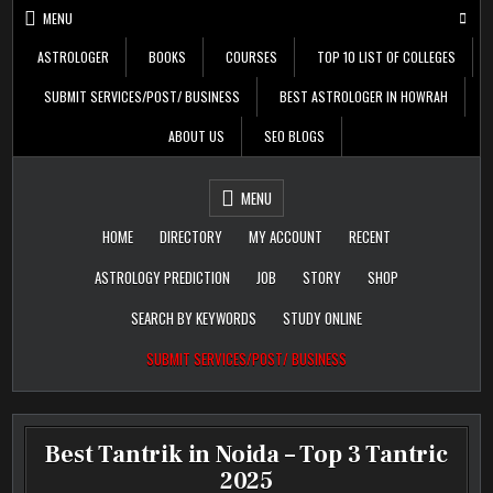
Skip
MENU
to
content
ASTROLOGER
BOOKS
COURSES
TOP 10 LIST OF COLLEGES
SUBMIT SERVICES/POST/ BUSINESS
BEST ASTROLOGER IN HOWRAH
ABOUT US
SEO BLOGS
Daily Update
Free Listing Site for
MENU
Blogger
HOME
DIRECTORY
MY ACCOUNT
RECENT
ASTROLOGY PREDICTION
JOB
STORY
SHOP
SEARCH BY KEYWORDS
STUDY ONLINE
SUBMIT SERVICES/POST/ BUSINESS
Best Tantrik in Noida – Top 3 Tantric
2025