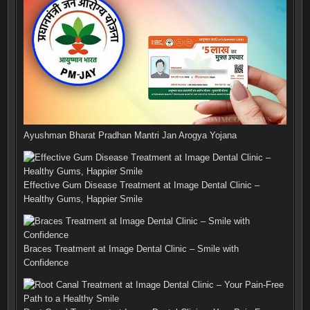
Ayushman Bharat Pradhan Mantri Jan Arogya Yojana
Effective Gum Disease Treatment at Image Dental Clinic –
Healthy Gums, Happier Smile
Braces Treatment at Image Dental Clinic – Smile with
Confidence