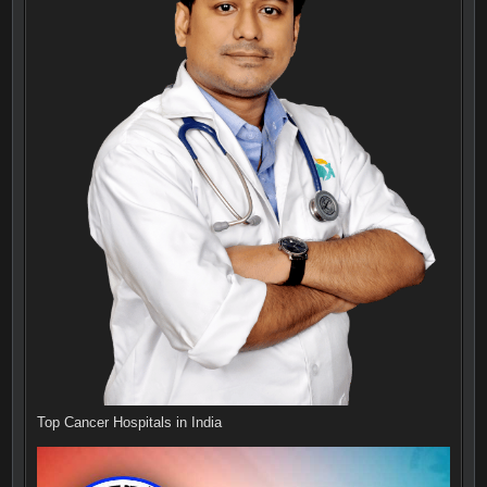
Top Cancer Hospitals in India