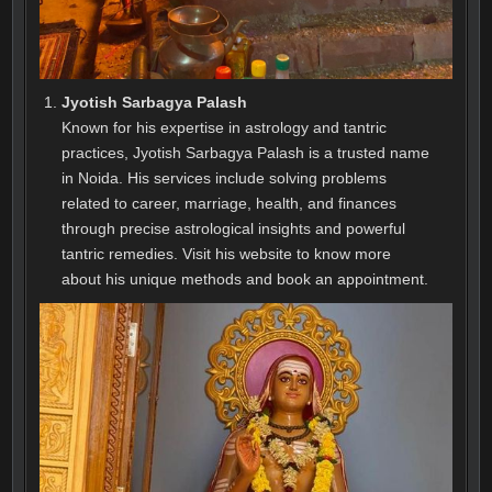
Jyotish Sarbagya Palash
Known for his expertise in astrology and tantric
practices, Jyotish Sarbagya Palash is a trusted name
in Noida. His services include solving problems
related to career, marriage, health, and finances
through precise astrological insights and powerful
tantric remedies. Visit his website to know more
about his unique methods and book an appointment.