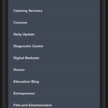
Catering Services
Courses
Daily Update
Diagnostic Centre
Digital Marketer
Doctor
Education Blog
Entrepreneur
Film and Entertainment