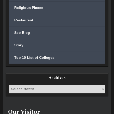
Religious Places
Restaurant
Seo Blog
Story
Top 10 List of Colleges
Archives
Archives
Our Visitor