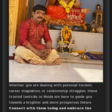
Whether you are dealing with personal turmoil,
career stagnation, or relationship struggles, these
trusted tantriks in Noida are here to guide you
towards a brighter and more prosperous future.
Connect with them today and embrace the