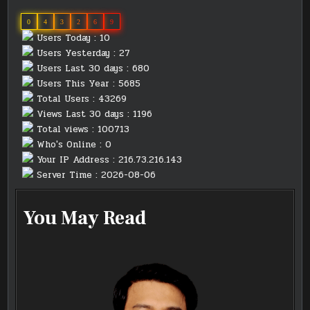
0
4
3
2
6
9
Users Today : 10
Users Yesterday : 27
Users Last 30 days : 680
Users This Year : 5685
Total Users : 43269
Views Last 30 days : 1196
Total views : 100713
Who's Online : 0
Your IP Address : 216.73.216.143
Server Time : 2026-08-06
You May Read