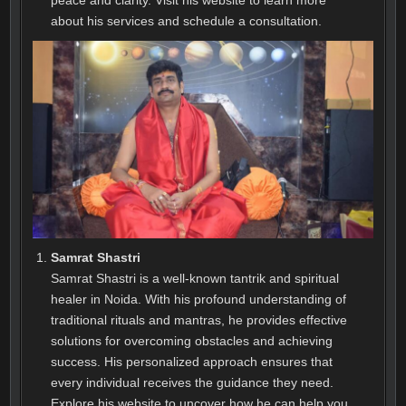
about his services and schedule a consultation.
Samrat Shastri
Samrat Shastri is a well-known tantrik and spiritual
healer in Noida. With his profound understanding of
traditional rituals and mantras, he provides effective
solutions for overcoming obstacles and achieving
success. His personalized approach ensures that
every individual receives the guidance they need.
Explore his website to uncover how he can help you.