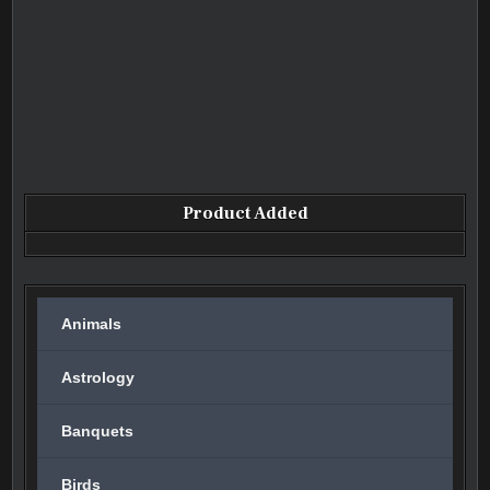
Product Added
Animals
Astrology
Banquets
Birds