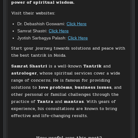
power of spiritual wisdom.
Visit their websites:
Dr. Debashish Goswami:
Click Here
Samrat Shastri:
Click Here
Jyotish Sarbagya Palash:
Click Here
Start your journey towards solutions and peace with
the best tantrik in Noida.
Samrat Shastri
is a well-known
Tantrik
and
astrologer
, whose spiritual services cover a wide
range of concerns. He is famous for providing
solutions to
love problems
,
business issues
, and
other personal or familial challenges through the
practice of
Tantra
and
mantras
. With years of
experience, his consultations are known to bring
effective and life-changing results.
How useful was this post?