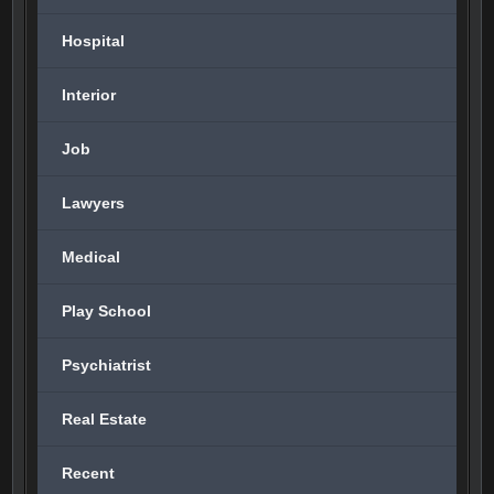
Hospital
Interior
Job
Lawyers
Medical
Play School
Psychiatrist
Real Estate
Recent