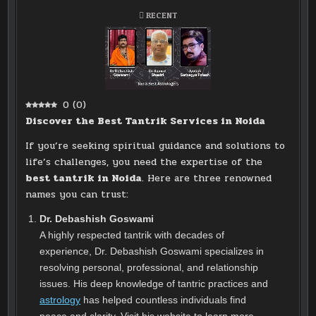
POSTED
RECENT
IN
0
(
0
)
Discover the Best Tantrik Services in Noida
If you’re seeking spiritual guidance and solutions to
life’s challenges, you need the expertise of the
best tantrik in Noida
. Here are three renowned
names you can trust:
Dr. Debashish Goswami
A highly respected tantrik with decades of
experience, Dr. Debashish Goswami specializes in
resolving personal, professional, and relationship
issues. His deep knowledge of tantric practices and
astrology
has helped countless individuals find
peace and clarity. Visit his website to learn more