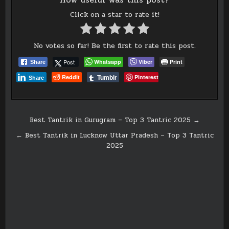
Click on a star to rate it!
No votes so far! Be the first to rate this post.
Post
Whatsapp
Viber
Print
Share
Tumblr
Reddit
Pinterest
Share
Post
Best Tantrik in Gurugram – Top 3 Tantric 2025 →
navigation
← Best Tantrik in Lucknow Uttar Pradesh – Top 3 Tantric
2025