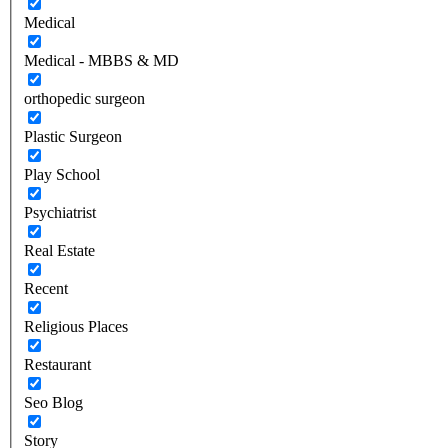
Medical
Medical - MBBS & MD
orthopedic surgeon
Plastic Surgeon
Play School
Psychiatrist
Real Estate
Recent
Religious Places
Restaurant
Seo Blog
Story