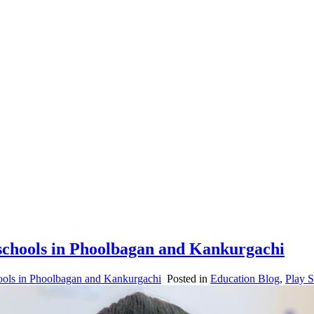
reschools in Phoolbagan and Kankurgachi
hools in Phoolbagan and Kankurgachi
Posted in
Education Blog
,
Play 