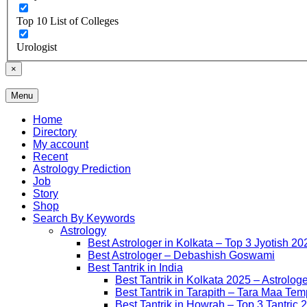
Top 10 List of Colleges
Urologist
×
Menu
Free Listing Site for Blogger
Daily Update
Home
Directory
My account
Recent
Astrology Prediction
Job
Story
Shop
Search By Keywords
Astrology
Best Astrologer in Kolkata – Top 3 Jyotish 20
Best Astrologer – Debashish Goswami
Best Tantrik in India
Best Tantrik in Kolkata 2025 – Astrolog
Best Tantrik in Tarapith – Tara Maa Tem
Best Tantrik in Howrah – Top 3 Tantric 