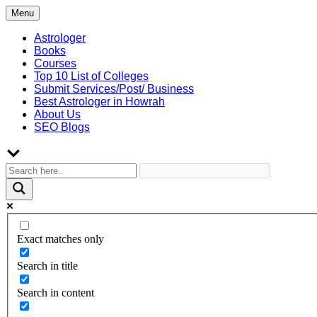
Skip
Menu
to
content
Astrologer
Books
Courses
Top 10 List of Colleges
Submit Services/Post/ Business
Best Astrologer in Howrah
About Us
SEO Blogs
Exact matches only
Search in title
Search in content