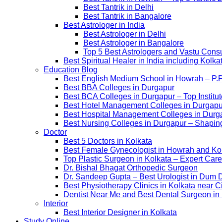
Best Tantrik in Delhi
Best Tantrik in Bangalore
Best Astrologer in India
Best Astrologer in Delhi
Best Astrologer in Bangalore
Top 5 Best Astrologers and Vastu Consu
Best Spiritual Healer in India including Kol
Education Blog
Best English Medium School in Howrah – P.
Best BBA Colleges in Durgapur
Best BCA Colleges in Durgapur – Top Institut
Best Hotel Management Colleges in Durgapur –
Best Hospital Management Colleges in Durga
Best Nursing Colleges in Durgapur – Shaping
Doctor
Best 5 Doctors in Kolkata
Best Female Gynecologist in Howrah and Ko
Top Plastic Surgeon in Kolkata – Expert Care
Dr. Bishal Bhagat Orthopedic Surgeon
Dr. Sandeep Gupta – Best Urologist in Dum 
Best Physiotherapy Clinics in Kolkata near C
Dentist Near Me and Best Dental Surgeon in
Interior
Best Interior Designer in Kolkata
Study Online