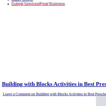
Submit Services/Post/ Business
Building with Blocks Activities in Best P
Leave a Comment
on Building with Blocks Activities in Best Presc