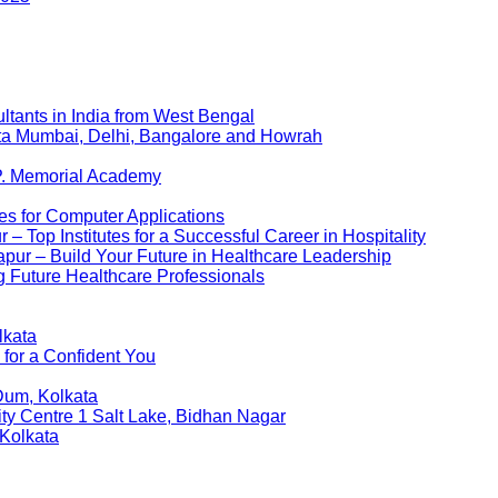
ltants in India from West Bengal
kata Mumbai, Delhi, Bangalore and Howrah
P. Memorial Academy
es for Computer Applications
 Top Institutes for a Successful Career in Hospitality
pur – Build Your Future in Healthcare Leadership
 Future Healthcare Professionals
lkata
 for a Confident You
Dum, Kolkata
ity Centre 1 Salt Lake, Bidhan Nagar
 Kolkata