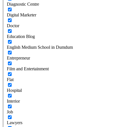
Diagnostic Centre
Digital Marketer
Doctor
Education Blog
English Medium School in Dumdum
Entrepreneur
Film and Entertainment
Flat
Hospital
Interior
Job
Lawyers