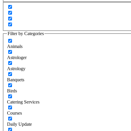
Filter by Categories
Animals
Astrologer
Astrology
Banquets
Birds
Catering Services
Courses
Daily Update