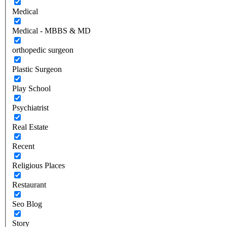
Medical
Medical - MBBS & MD
orthopedic surgeon
Plastic Surgeon
Play School
Psychiatrist
Real Estate
Recent
Religious Places
Restaurant
Seo Blog
Story