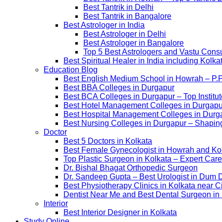
Best Tantrik in Delhi
Best Tantrik in Bangalore
Best Astrologer in India
Best Astrologer in Delhi
Best Astrologer in Bangalore
Top 5 Best Astrologers and Vastu Consu
Best Spiritual Healer in India including Kol
Education Blog
Best English Medium School in Howrah – P.
Best BBA Colleges in Durgapur
Best BCA Colleges in Durgapur – Top Institut
Best Hotel Management Colleges in Durgapur –
Best Hospital Management Colleges in Durga
Best Nursing Colleges in Durgapur – Shaping
Doctor
Best 5 Doctors in Kolkata
Best Female Gynecologist in Howrah and Ko
Top Plastic Surgeon in Kolkata – Expert Care
Dr. Bishal Bhagat Orthopedic Surgeon
Dr. Sandeep Gupta – Best Urologist in Dum 
Best Physiotherapy Clinics in Kolkata near C
Dentist Near Me and Best Dental Surgeon in
Interior
Best Interior Designer in Kolkata
Study Online