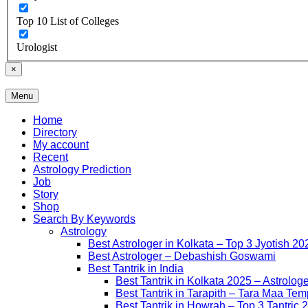
Top 10 List of Colleges
Urologist
×
Menu
Free Listing Site for Blogger
Daily Update
Home
Directory
My account
Recent
Astrology Prediction
Job
Story
Shop
Search By Keywords
Astrology
Best Astrologer in Kolkata – Top 3 Jyotish 20
Best Astrologer – Debashish Goswami
Best Tantrik in India
Best Tantrik in Kolkata 2025 – Astrolog
Best Tantrik in Tarapith – Tara Maa Tem
Best Tantrik in Howrah – Top 3 Tantric 