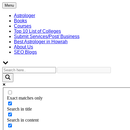
Skip
Menu
to
content
Astrologer
Books
Courses
Top 10 List of Colleges
Submit Services/Post/ Business
Best Astrologer in Howrah
About Us
SEO Blogs
Exact matches only
Search in title
Search in content