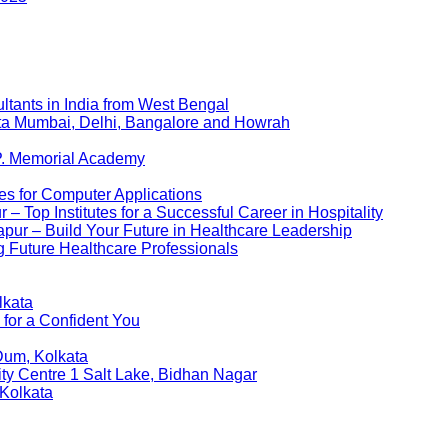
ltants in India from West Bengal
kata Mumbai, Delhi, Bangalore and Howrah
P. Memorial Academy
es for Computer Applications
 Top Institutes for a Successful Career in Hospitality
pur – Build Your Future in Healthcare Leadership
 Future Healthcare Professionals
lkata
 for a Confident You
Dum, Kolkata
ity Centre 1 Salt Lake, Bidhan Nagar
 Kolkata