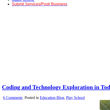
Submit Services/Post/ Business
Coding and Technology Exploration in Tod
on
6 Comments
Posted in
Education Blog
,
Play School
Coding
and