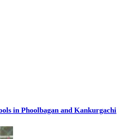
hools in Phoolbagan and Kankurgachi