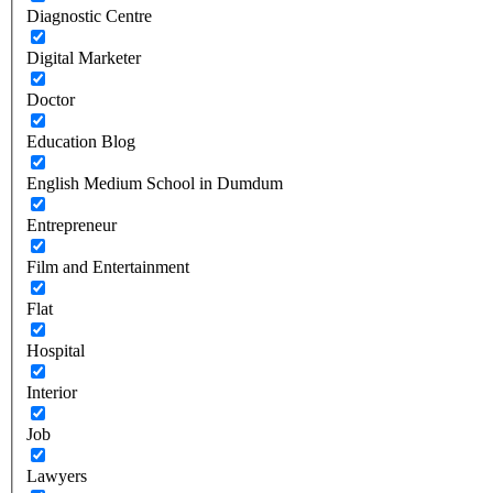
Diagnostic Centre
Digital Marketer
Doctor
Education Blog
English Medium School in Dumdum
Entrepreneur
Film and Entertainment
Flat
Hospital
Interior
Job
Lawyers