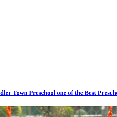
dler Town Preschool one of the Best Presc