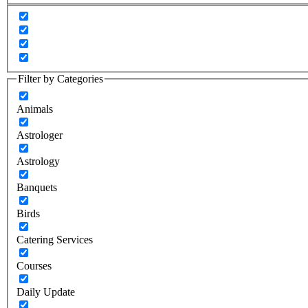
Filter by Categories
Animals
Astrologer
Astrology
Banquets
Birds
Catering Services
Courses
Daily Update