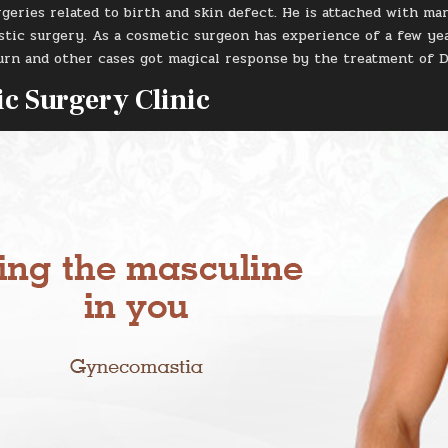
geries related to birth and skin defect. He is attached with ma
astic surgery. As a cosmetic surgeon has experience of a few yea
burn and other cases got magical response by the treatment of D
c Surgery Clinic