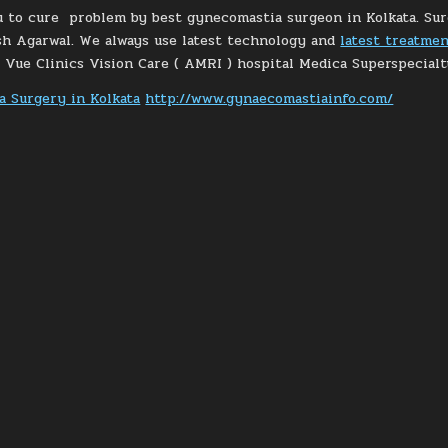
 to cure problem by best gynecomastia surgeon in Kolkata. Surg
sh Agarwal. We always use latest technology and
latest treatme
e Vue Clinics Vision Care ( AMRI ) hospital Medica Superspecialt
 Surgery in Kolkata
http://www.gynaecomastiainfo.com/