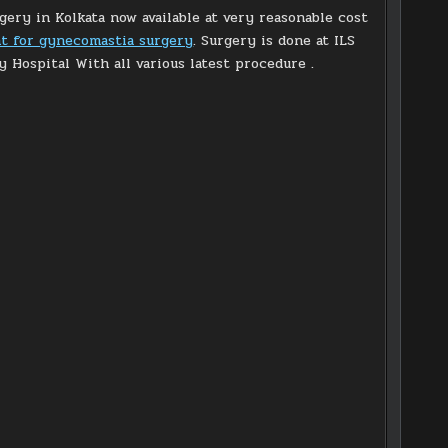
ery in Kolkata now available at very reasonable cost
nt for gynecomastia surgery
. Surgery is done at ILS
y Hospital With all various latest procedure .