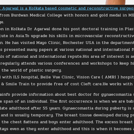
 Agarwal is a Kolkata based cosmetic and reconstructive surgeo
from Burdwan Medical College with honors and gold medal in M
ge.
on in Kolkata Dr Agarwal done his post doctoral training in Plas
tute in Asia.To upgrade his skills in microvascular reconstruct
an. He has visited Mayo Clinic, Rochester USA in the departmen
s presented many papers at various national and international 
als of national and international repute.His area of interest is
 regularly attends various conferences and workshops to keep 
 the world of plastic surgery.
 with ILS hospital, Belle Vue Clinic, Vision Care ( AMRI ) hospit
 & Smile Train to provide free of cost Cleft care.He works with 
info provide information about best doctor for gynaecomastia su
fe span of an individual. The first occurrence is when we are ba
n late adulthood after 55 years. Gynaecomastia during puberty is
and is usually temporary. The breast tissue developed during 
 the chest flattens and boys enter adulthood. The excess breast
tays even as they enter adulthood and this is when it becomes 