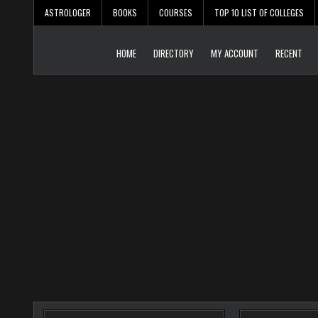
Skip
ASTROLOGER
BOOKS
COURSES
TOP 10 LIST OF COLLEGES
to
content
HOME
DIRECTORY
MY ACCOUNT
RECENT