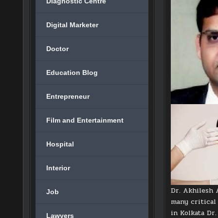
Diagnostic Centre
Digital Marketer
Doctor
Education Blog
Entrepreneur
Film and Entertainment
Hospital
Interior
Dr. Akhilesh 
Job
many critical 
in Kolkata Dr
Lawyers