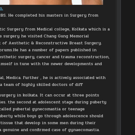
n.
BBS. He completed his masters in Surgery from
tic Surgery from Medical college, Kolkata which is a
ive surgery he visited Chang Gung Memorial
t of Aesthetic & Reconstructive Breast Surgery.
forums.He has a number of papers published in
 aesthetic surgery, cancer and trauma reconstruction,
himself in tune with the newer developments and
al, Medica. Further , he is actively associated with
a team of highly skilled doctors of diff
rgery in kolkata. It can occur at three points
bies. the second at adolescent stage during puberty
 called pubertal gynecomastia or teenage
puberty while boys go through adolescence should
 tissue that develop in some men during their
a genuine and confirmed case of gynaecomastia.