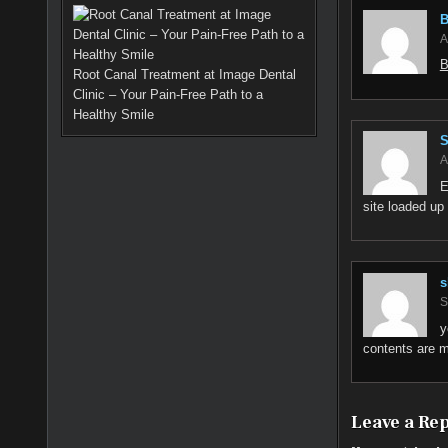
B
A
B
Root Canal Treatment at Image Dental
Clinic – Your Pain-Free Path to a
Healthy Smile
S
A
E
site loaded up 
s
S
y
contents are m
Leave a Re