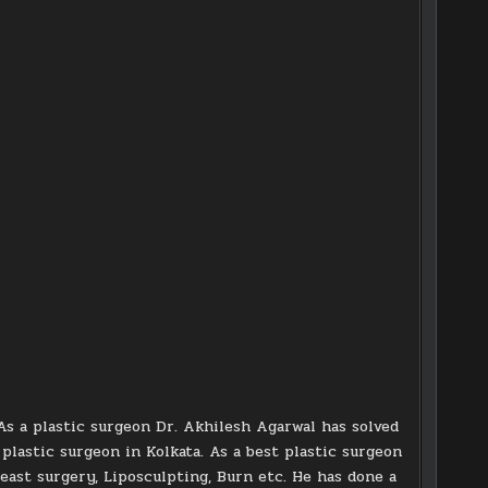
As a plastic surgeon Dr. Akhilesh Agarwal has solved
d plastic surgeon in Kolkata. As a best plastic surgeon
reast surgery, Liposculpting, Burn etc. He has done a