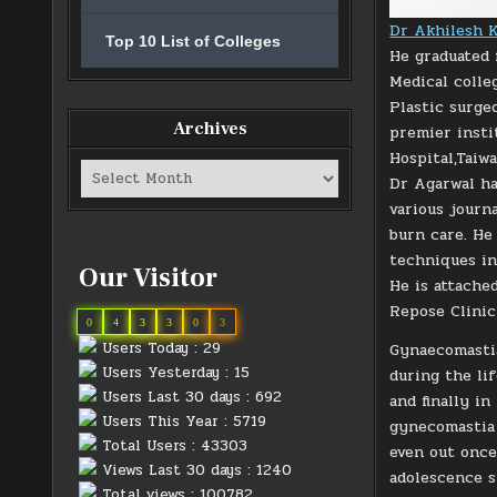
Dr Akhilesh K
Top 10 List of Colleges
He graduated 
Medical colle
Plastic surge
Archives
premier insti
Hospital,Taiw
Archives
Dr Agarwal ha
various journ
burn care. He
techniques in
Our Visitor
He is attached
Repose Clinic
0
4
3
3
0
3
Users Today : 29
Gynaecomastia
Users Yesterday : 15
during the li
Users Last 30 days : 692
and finally i
Users This Year : 5719
gynecomastia 
Total Users : 43303
even out once
Views Last 30 days : 1240
adolescence s
Total views : 100782