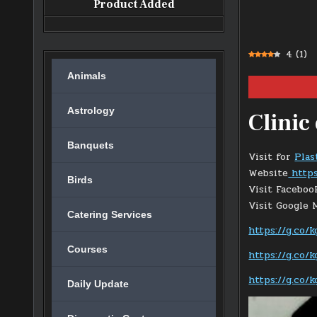
Product Added
4
(
1
)
Animals
Astrology
Clinic
Banquets
Visit for
Plas
Website
https
Birds
Visit Facebo
Visit Google
Catering Services
https://g.co
Courses
https://g.co/
https://g.co/
Daily Update