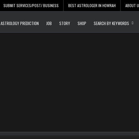
SUBMIT SERVICES/POST/ BUSINESS
BEST ASTROLOGER IN HOWRAH
ABOUT 
Daily Update
Free Listing Site for Bl
ASTROLOGY PREDICTION
JOB
STORY
SHOP
SEARCH BY KEYWORDS