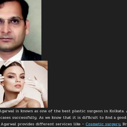
Agarwal is known as one of the best plastic surgeon in Kolkata. 
cases successfully. As we know that it is difficult to find a goo
. Agarwal provides different services like –
Cosmetic surgery
, B