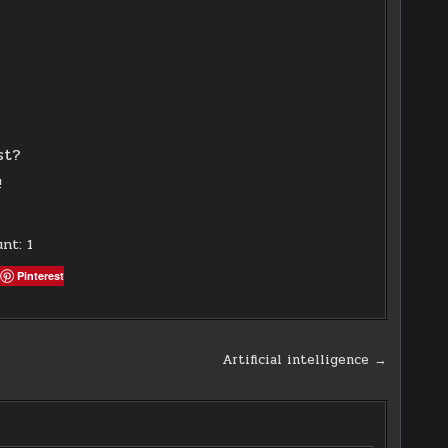
st?
!
unt:
1
Pinterest
Artificial intelligence →