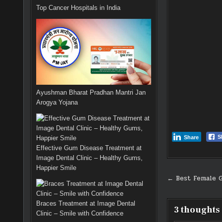
Top Cancer Hospitals in India
Ayushman Bharat Pradhan Mantri Jan
Arogya Yojana
S
Share
Effective Gum Disease Treatment at
Image Dental Clinic – Healthy Gums,
Happier Smile
Post
← Best Female G
navigati
Braces Treatment at Image Dental
3 thoughts
Clinic – Smile with Confidence