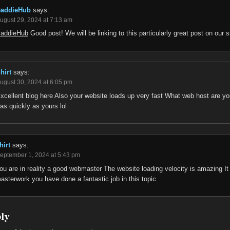
addieHub
says:
ugust 29, 2024 at 7:13 am
addieHub
Good post! We will be linking to this particularly great post on our s
hirt
says:
ugust 30, 2024 at 6:05 pm
xcellent blog here Also your website loads up very fast What web host are you 
as quickly as yours lol
hirt
says:
eptember 1, 2024 at 5:43 pm
ou are in reality a good webmaster The website loading velocity is amazing It s
asterwork you have done a fantastic job in this topic
ply