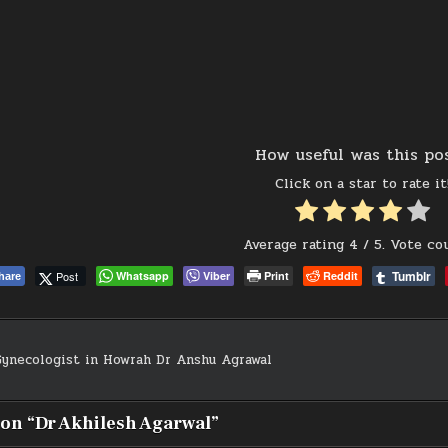
How useful was this po
Click on a star to rate it
Average rating
4
/ 5. Vote co
Tumblr
Post
Whatsapp
Viber
Print
Reddit
hare
ynecologist in Howrah Dr Anshu Agrawal
on
 on “
Dr Akhilesh Agarwal
”