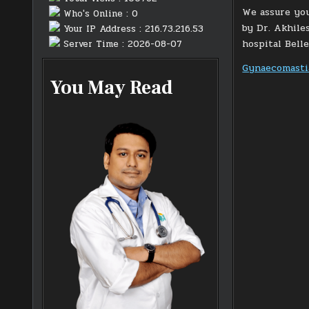
We assure you
Who's Online : 0
by Dr. Akhile
Your IP Address : 216.73.216.53
hospital Bell
Server Time : 2026-08-07
Gynaecomastia
You May Read