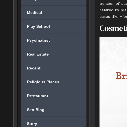
number of sur
related to pl
Medical
cases like – 
Cosmeti
Play School
Psychiatrist
Real Estate
Recent
Religious Places
Restaurant
Seo Blog
Story