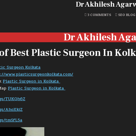
Dr Akhilesh Agar
ON
POSTED
3 COMMENTS
SEO BLOG
DR
IN
AKHILESH
AGARWAL
Dr Akhilesh Ag
 of Best Plastic Surgeon In Kol
tic Surgeon Kolkata
://www.plasticsurgeonkolkata.com/
ok
Plastic Surgeon in Kolkata
 Map
Plastic Surgeon in Kolkata
/kgs/TUKQh6Z
kgs/AhoXkjZ
kgs/tmSfL5a