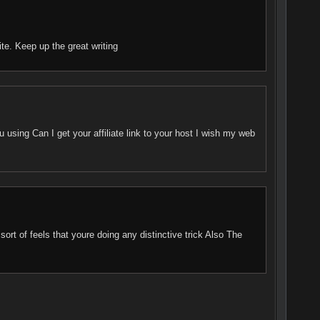
ite. Keep up the great writing
using Can I get your affiliate link to your host I wish my web
ort of feels that youre doing any distinctive trick Also The