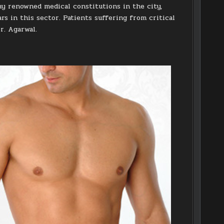
ny renowned medical constitutions in the city,
rs in this sector. Patients suffering from critical
r. Agarwal.