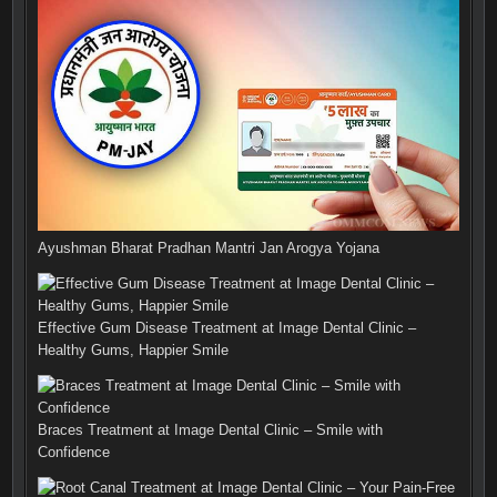
Ayushman Bharat Pradhan Mantri Jan Arogya Yojana
Effective Gum Disease Treatment at Image Dental Clinic –
Healthy Gums, Happier Smile
Braces Treatment at Image Dental Clinic – Smile with
Confidence