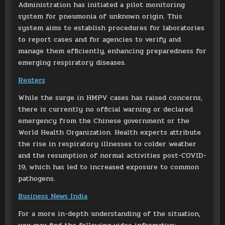
Administration has initiated a pilot monitoring
system for pneumonia of unknown origin. This
system aims to establish procedures for laboratories
to report cases and for agencies to verify and
manage them efficiently, enhancing preparedness for
emerging respiratory diseases.
Reuters
While the surge in HMPV cases has raised concerns,
there is currently no official warning or declared
emergency from the Chinese government or the
World Health Organization. Health experts attribute
the rise in respiratory illnesses to colder weather
and the resumption of normal activities post-COVID-
19, which has led to increased exposure to common
pathogens.
Business News India
For a more in-depth understanding of the situation,