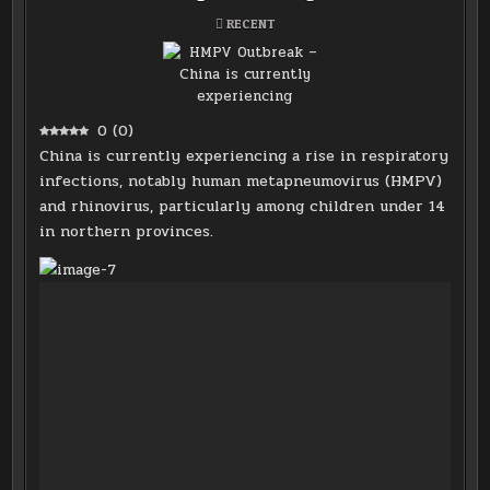
POSTED
RECENT
IN
0
(
0
)
China is currently experiencing a rise in respiratory
infections, notably human metapneumovirus (HMPV)
and rhinovirus, particularly among children under 14
in northern provinces.