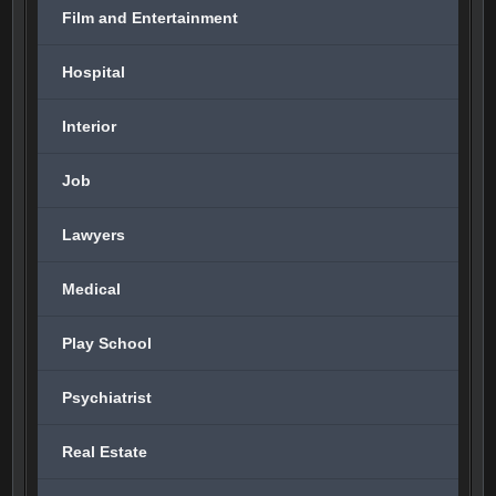
Film and Entertainment
Hospital
Interior
Job
Lawyers
Medical
Play School
Psychiatrist
Real Estate