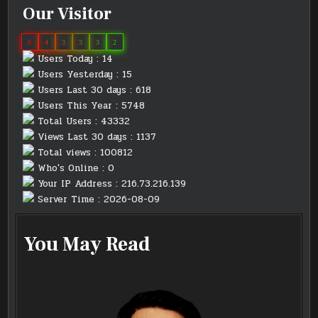
Our Visitor
0
4
3
3
3
2
Users Today : 14
Users Yesterday : 15
Users Last 30 days : 618
Users This Year : 5748
Total Users : 43332
Views Last 30 days : 1137
Total views : 100812
Who's Online : 0
Your IP Address : 216.73.216.139
Server Time : 2026-08-09
You May Read