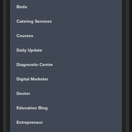
Birds
Catering Services
Courses
Daily Update
Diagnostic Centre
Digital Marketer
Doctor
Education Blog
Entrepreneur