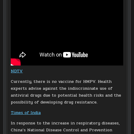
NDTV
Currently, there is no vaccine for HMPV. Health
experts advise against the indiscriminate use of
antiviral drugs due to potential health risks and the
possibility of developing drug resistance.
Times of India
In response to the increase in respiratory diseases,
China’s National Disease Control and Prevention