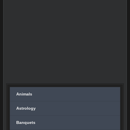
Animals
Astrology
Banquets