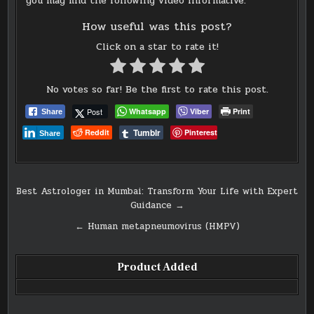
you may find the following video informative:
How useful was this post?
Click on a star to rate it!
No votes so far! Be the first to rate this post.
Post
Whatsapp
Viber
Print
Share
Tumblr
Reddit
Pinterest
Share
Post
Best Astrologer in Mumbai: Transform Your Life with Expert
Guidance →
navigation
← Human metapneumovirus (HMPV)
Product Added