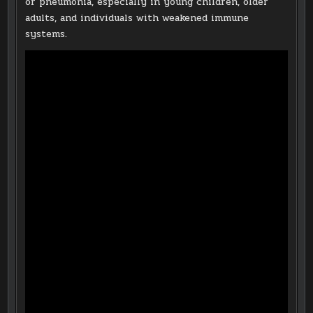
or pneumonia, especially in young children, older
adults, and individuals with weakened immune
systems.