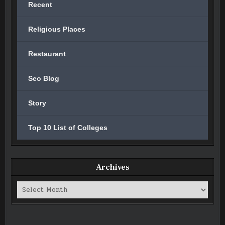
Recent
Religious Places
Restaurant
Seo Blog
Story
Top 10 List of Colleges
Archives
Archives