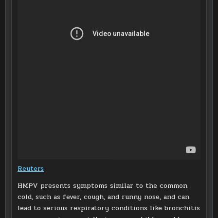
Reuters
HMPV presents symptoms similar to the common
cold, such as fever, cough, and runny nose, and can
lead to serious respiratory conditions like bronchitis