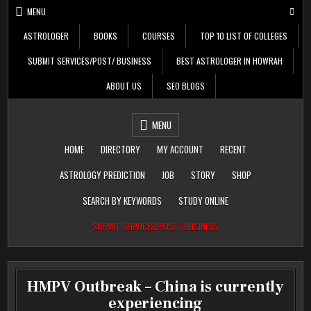
Skip
MENU
to
content
ASTROLOGER
BOOKS
COURSES
TOP 10 LIST OF COLLEGES
SUBMIT SERVICES/POST/ BUSINESS
BEST ASTROLOGER IN HOWRAH
ABOUT US
SEO BLOGS
Daily Update
Free Listing Site for
MENU
Blogger
HOME
DIRECTORY
MY ACCOUNT
RECENT
ASTROLOGY PREDICTION
JOB
STORY
SHOP
SEARCH BY KEYWORDS
STUDY ONLINE
SUBMIT SERVICES/POST/ BUSINESS
HMPV Outbreak – China is currently
experiencing