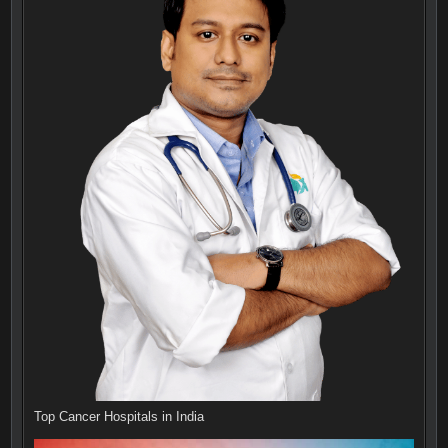
Top Cancer Hospitals in India