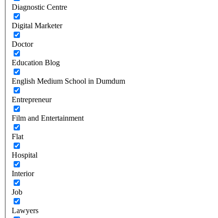
Diagnostic Centre
Digital Marketer
Doctor
Education Blog
English Medium School in Dumdum
Entrepreneur
Film and Entertainment
Flat
Hospital
Interior
Job
Lawyers