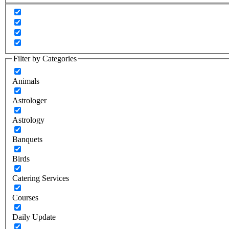
Filter by Categories
Animals
Astrologer
Astrology
Banquets
Birds
Catering Services
Courses
Daily Update