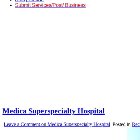
Submit Services/Post/ Business
Medica Superspecialty Hospital
Leave a Comment
on Medica Superspecialty Hospital
Posted in
Rec