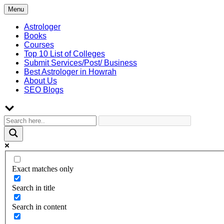
Skip
Menu
to
content
Astrologer
Books
Courses
Top 10 List of Colleges
Submit Services/Post/ Business
Best Astrologer in Howrah
About Us
SEO Blogs
Exact matches only
Search in title
Search in content