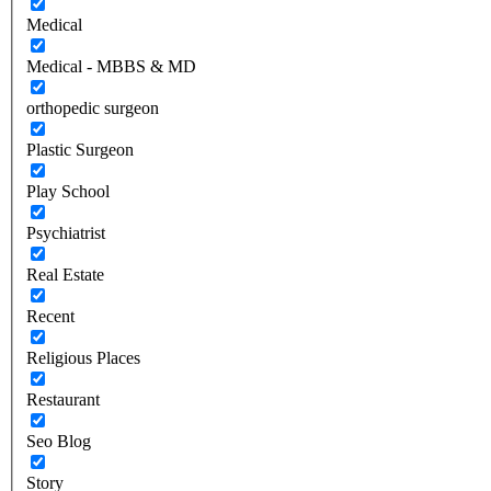
Medical
Medical - MBBS & MD
orthopedic surgeon
Plastic Surgeon
Play School
Psychiatrist
Real Estate
Recent
Religious Places
Restaurant
Seo Blog
Story