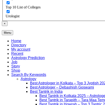
Top 10 List of Colleges
Urologist
×
Menu
Free Listing Site for Blogger
Daily Update
Home
Directory
My account
Recent
Astrology Prediction
Job
Story
Shop
Search By Keywords
Astrology
Best Astrologer in Kolkata – Top 3 Jyotish 20
Best Astrologer – Debashish Goswami
Best Tantrik in India
Best Tantrik in Kolkata 2025 – Astrolog
Best Tantrik in Tarapith – Tara Maa Tem
Best Tantrik in Howrah – Top 3 Tantric 