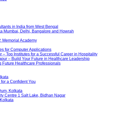
ltants in India from West Bengal
kata Mumbai, Delhi, Bangalore and Howrah
P. Memorial Academy
es for Computer Applications
 Top Institutes for a Successful Career in Hospitality
pur – Build Your Future in Healthcare Leadership
 Future Healthcare Professionals
lkata
 for a Confident You
Dum, Kolkata
ity Centre 1 Salt Lake, Bidhan Nagar
 Kolkata