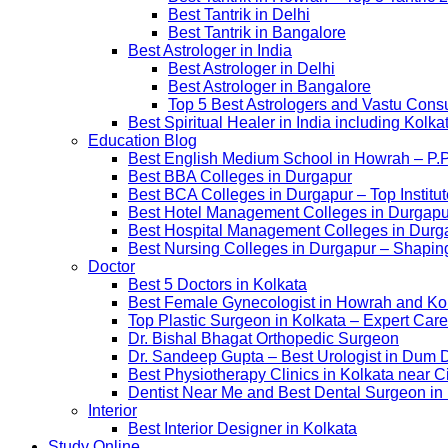
Best Tantrik in Delhi
Best Tantrik in Bangalore
Best Astrologer in India
Best Astrologer in Delhi
Best Astrologer in Bangalore
Top 5 Best Astrologers and Vastu Consu
Best Spiritual Healer in India including Kol
Education Blog
Best English Medium School in Howrah – P.
Best BBA Colleges in Durgapur
Best BCA Colleges in Durgapur – Top Institut
Best Hotel Management Colleges in Durgapur –
Best Hospital Management Colleges in Durga
Best Nursing Colleges in Durgapur – Shaping
Doctor
Best 5 Doctors in Kolkata
Best Female Gynecologist in Howrah and Ko
Top Plastic Surgeon in Kolkata – Expert Care
Dr. Bishal Bhagat Orthopedic Surgeon
Dr. Sandeep Gupta – Best Urologist in Dum 
Best Physiotherapy Clinics in Kolkata near C
Dentist Near Me and Best Dental Surgeon in
Interior
Best Interior Designer in Kolkata
Study Online