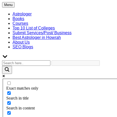
Skip
Menu
to
content
Astrologer
Books
Courses
Top 10 List of Colleges
Submit Services/Post/ Business
Best Astrologer in Howrah
About Us
SEO Blogs
Exact matches only
Search in title
Search in content