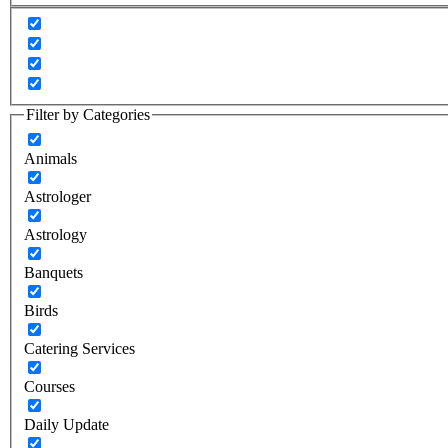
Filter by Categories
Animals
Astrologer
Astrology
Banquets
Birds
Catering Services
Courses
Daily Update