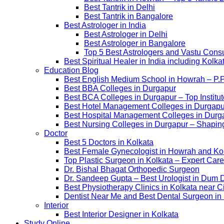
Best Tantrik in Delhi
Best Tantrik in Bangalore
Best Astrologer in India
Best Astrologer in Delhi
Best Astrologer in Bangalore
Top 5 Best Astrologers and Vastu Consu
Best Spiritual Healer in India including Kol
Education Blog
Best English Medium School in Howrah – P.
Best BBA Colleges in Durgapur
Best BCA Colleges in Durgapur – Top Institut
Best Hotel Management Colleges in Durgapur –
Best Hospital Management Colleges in Durga
Best Nursing Colleges in Durgapur – Shaping
Doctor
Best 5 Doctors in Kolkata
Best Female Gynecologist in Howrah and Ko
Top Plastic Surgeon in Kolkata – Expert Care
Dr. Bishal Bhagat Orthopedic Surgeon
Dr. Sandeep Gupta – Best Urologist in Dum 
Best Physiotherapy Clinics in Kolkata near C
Dentist Near Me and Best Dental Surgeon in
Interior
Best Interior Designer in Kolkata
Study Online