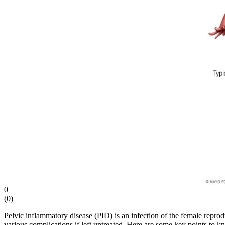
disease
0
(
0
)
Pelvic inflammatory disease (PID) is an infection of the female reprodu
various complications if left untreated. Here are some key points to 