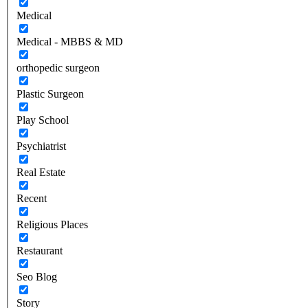
Medical
Medical - MBBS & MD
orthopedic surgeon
Plastic Surgeon
Play School
Psychiatrist
Real Estate
Recent
Religious Places
Restaurant
Seo Blog
Story