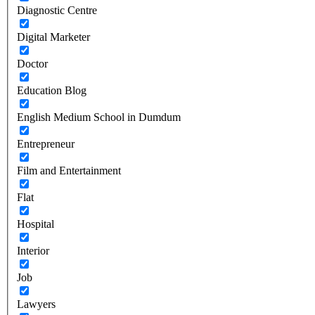
Diagnostic Centre
Digital Marketer
Doctor
Education Blog
English Medium School in Dumdum
Entrepreneur
Film and Entertainment
Flat
Hospital
Interior
Job
Lawyers