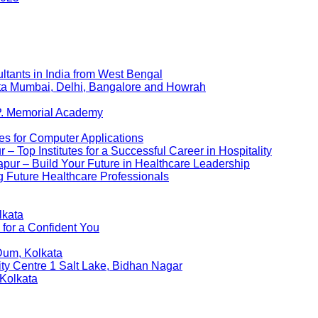
ltants in India from West Bengal
kata Mumbai, Delhi, Bangalore and Howrah
P. Memorial Academy
es for Computer Applications
 Top Institutes for a Successful Career in Hospitality
pur – Build Your Future in Healthcare Leadership
 Future Healthcare Professionals
lkata
 for a Confident You
Dum, Kolkata
ity Centre 1 Salt Lake, Bidhan Nagar
 Kolkata