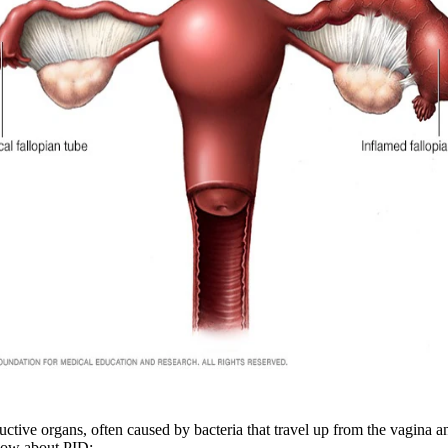
ctive organs, often caused by bacteria that travel up from the vagina and 
know about PID: