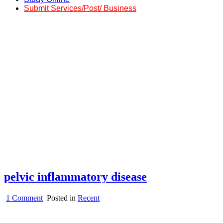
Submit Services/Post/ Business
pelvic inflammatory disease
on
1 Comment
Posted in
Recent
pelvic
inflammatory