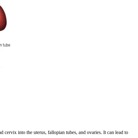
cervix into the uterus, fallopian tubes, and ovaries. It can lead to