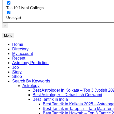
Top 10 List of Colleges
Urologist
×
Menu
Free Listing Site for Blogger
Daily Update
Home
Directory
My account
Recent
Astrology Prediction
Job
Story
Shop
Search By Keywords
Astrology
Best Astrologer in Kolkata – Top 3 Jyotish 20
Best Astrologer – Debashish Goswami
Best Tantrik in India
Best Tantrik in Kolkata 2025 – Astrolog
Best Tantrik in Tarapith – Tara Maa Tem
Best Tantrik in Howrah – Top 3 Tantric 