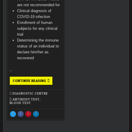
(1)
are not recommended for
Clinical diagnosis of
COVID-19 infection
Enrollment of human
subjects for any clinical
trial
Determining the immune
status of an individual to
declare him/her as
recovered
…
ANTIBODY
CONTINUE READING
TEST
5 (1)
DIAGNOSTIC CENTRE
ANTIBODY TEST
,
BLOOD TEST
SHARE
SHARE
SHARE
SHARE
THIS
THIS
THIS
THIS
ON
ON
ON
ON
X
FACEBOOK
PINTEREST
LINKEDIN
:
:
:
:
ANTIBODY
ANTIBODY
ANTIBODY
ANTIBODY
TEST<SPAN
TEST<SPAN
TEST<SPAN
TEST<SPAN