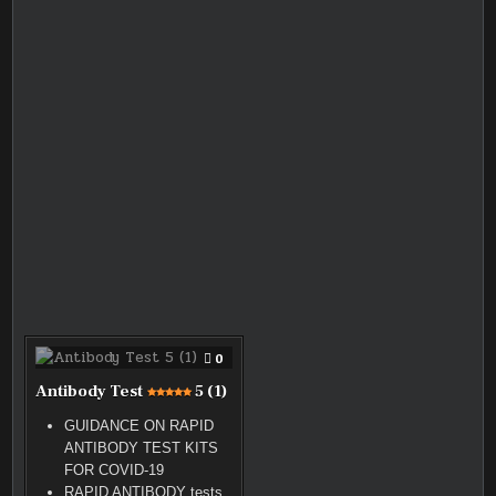
COMMENT
0
ON
ANTIBODY
Antibody Test
5 (1)
TEST
GUIDANCE ON RAPID
ANTIBODY TEST KITS
FOR COVID-19
RAPID ANTIBODY tests
5