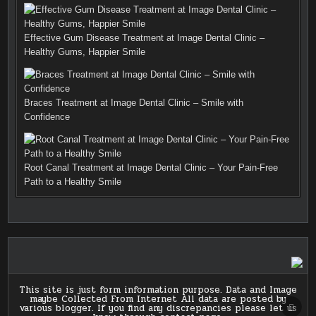
Effective Gum Disease Treatment at Image Dental Clinic –
Healthy Gums, Happier Smile
Braces Treatment at Image Dental Clinic – Smile with
Confidence
Root Canal Treatment at Image Dental Clinic – Your Pain-Free
Path to a Healthy Smile
This site is just form information purpose. Data and Image
maybe Collected From Internet All data are posted by
SCRO
various blogger. If you find any discrepancies please let us
TO