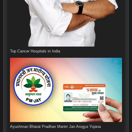
Top Cancer Hospitals in India
Ayushman Bharat Pradhan Mantri Jan Arogya Yojana