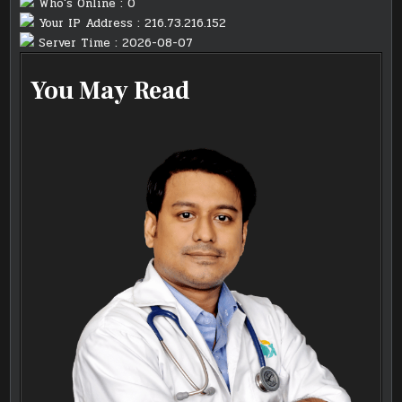
Who's Online : 0
Your IP Address : 216.73.216.152
Server Time : 2026-08-07
You May Read