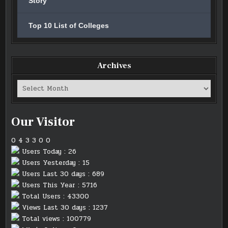
Story
Top 10 List of Colleges
Archives
Archives
Our Visitor
0
4
3
3
0
0
Users Today : 26
Users Yesterday : 15
Users Last 30 days : 689
Users This Year : 5716
Total Users : 43300
Views Last 30 days : 1237
Total views : 100779