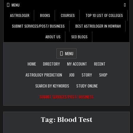
Skip
MENU
to
content
ASTROLOGER
BOOKS
COURSES
TOP 10 LIST OF COLLEGES
SUBMIT SERVICES/POST/ BUSINESS
BEST ASTROLOGER IN HOWRAH
ABOUT US
SEO BLOGS
Daily Update
Free Listing Site for
MENU
Blogger
HOME
DIRECTORY
MY ACCOUNT
RECENT
ASTROLOGY PREDICTION
JOB
STORY
SHOP
SEARCH BY KEYWORDS
STUDY ONLINE
SUBMIT SERVICES/POST/ BUSINESS
Tag:
Blood Test