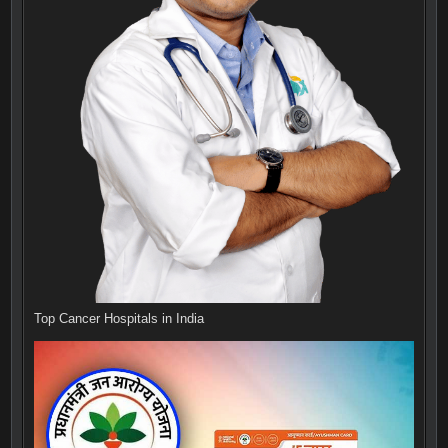
Top Cancer Hospitals in India