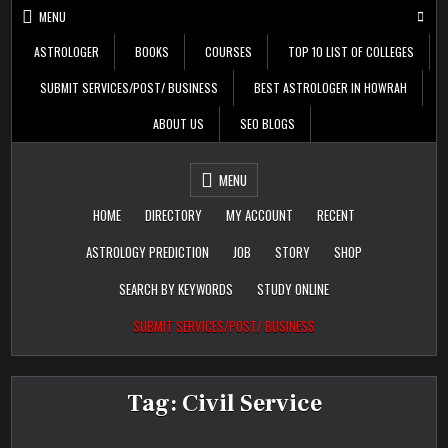
Skip
MENU
to
content
ASTROLOGER
BOOKS
COURSES
TOP 10 LIST OF COLLEGES
SUBMIT SERVICES/POST/ BUSINESS
BEST ASTROLOGER IN HOWRAH
ABOUT US
SEO BLOGS
Daily Update
Free Listing Site for
MENU
Blogger
HOME
DIRECTORY
MY ACCOUNT
RECENT
ASTROLOGY PREDICTION
JOB
STORY
SHOP
SEARCH BY KEYWORDS
STUDY ONLINE
SUBMIT SERVICES/POST/ BUSINESS
Tag:
Civil Service