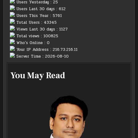
Users Yesterday : 25
Users Last 30 days : 612
Users This Year : 5761
Total Users : 43345
Views Last 30 days : 1127
Total views : 100825
Who's Online : 0
Your IP Address : 216.73.216.11
Server Time : 2026-08-10
You May Read