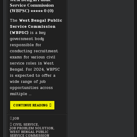
Service Commission
(WBPSC)
0 (0)
The
West Bengal Public
Service Commission
(WBPSC)
is a key
government body
responsible for
conducting recruitment
exams for various civil
service roles in West
Bengal. For 2024, WBPSC
is expected to offer a
wide range of job
opportunities across
multiple …
WEST
CONTINUE READING
BENGAL
PUBLIC
SERVICE
JOB
COMMISSION
(WBPSC)
CIVIL SERVICE
,
JOB PROBLEM SOLUTION
,
0 (0)
WEST BENGAL PUBLIC
SERVICE COMMISSION