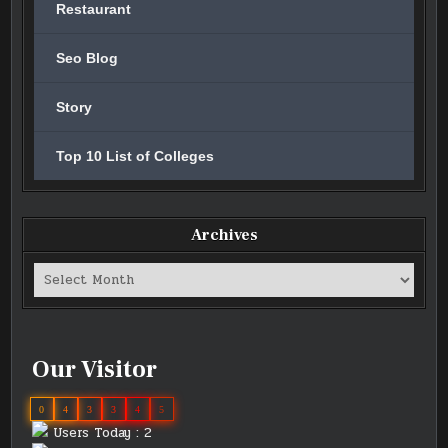
Restaurant
Seo Blog
Story
Top 10 List of Colleges
Archives
Archives
Our Visitor
0
4
3
3
4
5
Users Today : 2