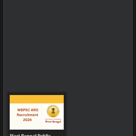
West Bengal Public