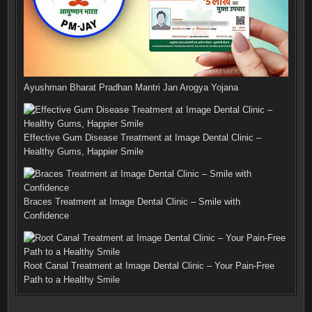
Ayushman Bharat Pradhan Mantri Jan Arogya Yojana
Effective Gum Disease Treatment at Image Dental Clinic –
Healthy Gums, Happier Smile
Braces Treatment at Image Dental Clinic – Smile with
Confidence
Root Canal Treatment at Image Dental Clinic – Your Pain-Free
Path to a Healthy Smile