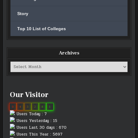
Story
Top 10 List of Colleges
Archives
Archives
Our Visitor
0
4
3
2
8
1
Users Today : 7
Users Yesterday : 15
Users Last 30 days : 670
Users This Year : 5697