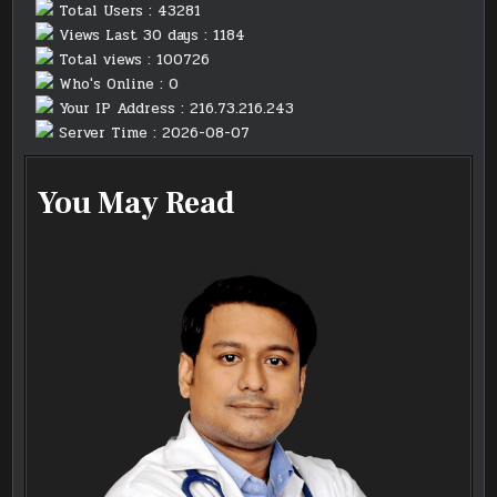
Total Users : 43281
Views Last 30 days : 1184
Total views : 100726
Who's Online : 0
Your IP Address : 216.73.216.243
Server Time : 2026-08-07
You May Read