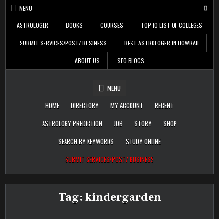
Skip
MENU
to
content
ASTROLOGER
BOOKS
COURSES
TOP 10 LIST OF COLLEGES
SUBMIT SERVICES/POST/ BUSINESS
BEST ASTROLOGER IN HOWRAH
ABOUT US
SEO BLOGS
Daily Update
Free Listing Site for
MENU
Blogger
HOME
DIRECTORY
MY ACCOUNT
RECENT
ASTROLOGY PREDICTION
JOB
STORY
SHOP
SEARCH BY KEYWORDS
STUDY ONLINE
SUBMIT SERVICES/POST/ BUSINESS
Tag:
kindergarden