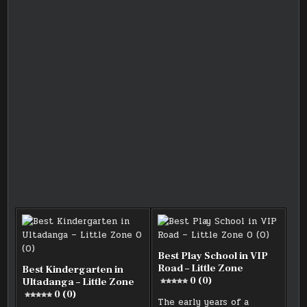
Best Play School in VIP
Road – Little Zone
Best Kindergarten in
0 (0)
Ultadanga – Little Zone
0 (0)
The early years of a