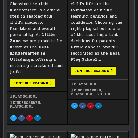
Choosing the right
child’s life are the
kindergarten is a crucial
foundation of future
step in shaping your
learning, behavior, and
child’s academic
confidence. Choosing the
foundation and overall
right play school is one
personality. At
Little
of the most important
Zone
, we are proud to be
decisions for parents.
known as the
Best
Little Zone
is proudly
Kindergarten in
recognized as the
Best
Ultadanga
, offering a
Play School
…
nurturing, structured, and
BEST
CONTINUE READING
joyful …
PLAY
SCHOOL
IN
BEST
CONTINUE READING
PLAY SCHOOL
VIP
KINDERGARTEN
ROAD
IN
KINDERGARDEN
,
–
ULTADANGA
PLAYSCHOOL
,
SCHOOL
PLAY SCHOOL
LITTLE
–
ZONE
LITTLE
KINDERGARDEN
,
ZONE
SHARE
SHARE
SHARE
SHARE
PLAYSCHOOL
0 (0)
THIS
THIS
THIS
THIS
ON
ON
ON
ON
0 (0)
X
FACEBOOK
PINTEREST
LINKEDIN
SHARE
SHARE
SHARE
SHARE
:
:
:
:
THIS
THIS
THIS
THIS
BEST
BEST
BEST
BEST
ON
ON
ON
ON
PLAY
PLAY
PLAY
PLAY
X
FACEBOOK
PINTEREST
LINKEDIN
SCHOOL
SCHOOL
SCHOOL
SCHOOL
:
:
:
:
IN
IN
IN
IN
BEST
BEST
BEST
BEST
VIP
VIP
VIP
VIP
KINDERGARTEN
KINDERGARTEN
KINDERGARTEN
KINDERGARTEN
ROAD
ROAD
ROAD
ROAD