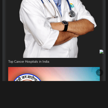
Top Cancer Hospitals in India
SCRO
TO
TOP