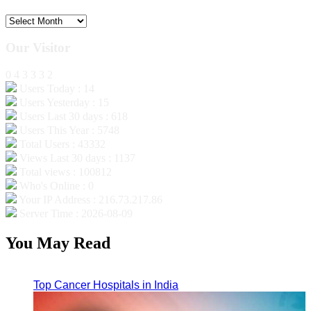
Archives
Our Visitor
0
4
3
3
3
2
Users Today : 14
Users Yesterday : 15
Users Last 30 days : 618
Users This Year : 5748
Total Users : 43332
Views Last 30 days : 1137
Total views : 100812
Who's Online : 0
Your IP Address : 216.73.217.86
Server Time : 2026-08-09
You May Read