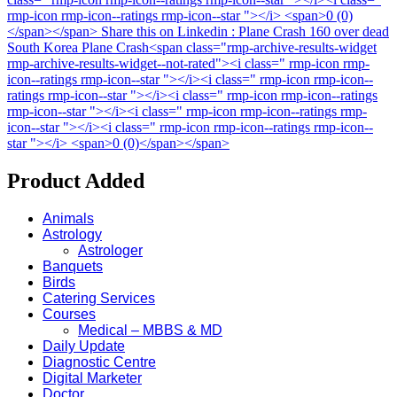
rmp-icon rmp-icon--ratings rmp-icon--star "></i> <span>0 (0)
</span></span>
Share this on Linkedin : Plane Crash 160 over dead
South Korea Plane Crash<span class="rmp-archive-results-widget
rmp-archive-results-widget--not-rated"><i class=" rmp-icon rmp-
icon--ratings rmp-icon--star "></i><i class=" rmp-icon rmp-icon--
ratings rmp-icon--star "></i><i class=" rmp-icon rmp-icon--ratings
rmp-icon--star "></i><i class=" rmp-icon rmp-icon--ratings rmp-
icon--star "></i><i class=" rmp-icon rmp-icon--ratings rmp-icon--
star "></i> <span>0 (0)</span></span>
Product Added
Animals
Astrology
Astrologer
Banquets
Birds
Catering Services
Courses
Medical – MBBS & MD
Daily Update
Diagnostic Centre
Digital Marketer
Doctor