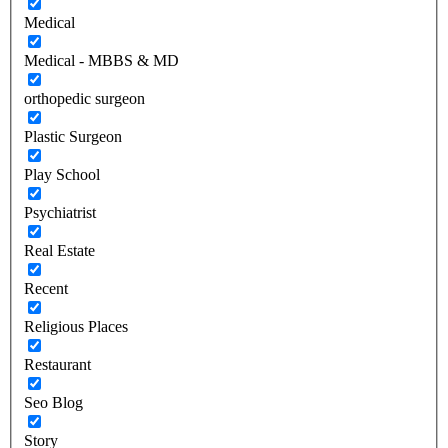
Medical
Medical - MBBS & MD
orthopedic surgeon
Plastic Surgeon
Play School
Psychiatrist
Real Estate
Recent
Religious Places
Restaurant
Seo Blog
Story