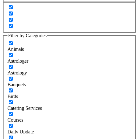
Filter by Categories
Animals
Astrologer
Astrology
Banquets
Birds
Catering Services
Courses
Daily Update