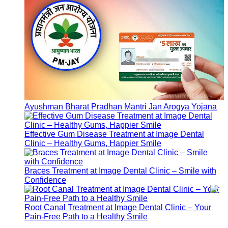
Top Cancer Hospitals in India