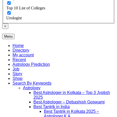
Top 10 List of Colleges
Urologist
×
Menu
Free Listing Site for Blogger
Daily Update
Home
Directory
My account
Recent
Astrology Prediction
Job
Story
Shop
Search By Keywords
Astrology
Best Astrologer in Kolkata – Top 3 Jyotish
2025
Best Astrologer – Debashish Goswami
Best Tantrik in India
Best Tantrik in Kolkata 2025 –
Astrologer K A