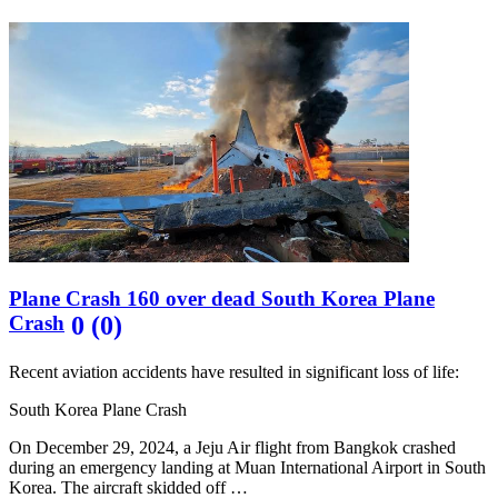
Plane Crash 160 over dead South Korea Plane
Crash
0 (0)
Recent aviation accidents have resulted in significant loss of life:
South Korea Plane Crash
On December 29, 2024, a Jeju Air flight from Bangkok crashed
during an emergency landing at Muan International Airport in South
Korea. The aircraft skidded off …