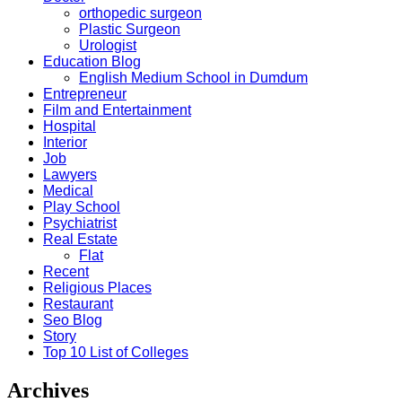
orthopedic surgeon
Plastic Surgeon
Urologist
Education Blog
English Medium School in Dumdum
Entrepreneur
Film and Entertainment
Hospital
Interior
Job
Lawyers
Medical
Play School
Psychiatrist
Real Estate
Flat
Recent
Religious Places
Restaurant
Seo Blog
Story
Top 10 List of Colleges
Archives