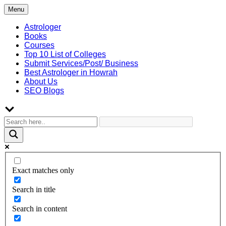
Skip
Menu
to
content
Astrologer
Books
Courses
Top 10 List of Colleges
Submit Services/Post/ Business
Best Astrologer in Howrah
About Us
SEO Blogs
Exact matches only
Search in title
Search in content