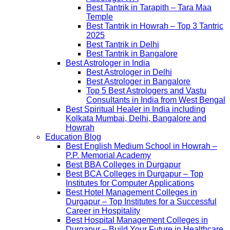
Best Tantrik in Tarapith – Tara Maa
Temple
Best Tantrik in Howrah – Top 3 Tantric
2025
Best Tantrik in Delhi
Best Tantrik in Bangalore
Best Astrologer in India
Best Astrologer in Delhi
Best Astrologer in Bangalore
Top 5 Best Astrologers and Vastu
Consultants in India from West Bengal
Best Spiritual Healer in India including
Kolkata Mumbai, Delhi, Bangalore and
Howrah
Education Blog
Best English Medium School in Howrah –
P.P. Memorial Academy
Best BBA Colleges in Durgapur
Best BCA Colleges in Durgapur – Top
Institutes for Computer Applications
Best Hotel Management Colleges in
Durgapur – Top Institutes for a Successful
Career in Hospitality
Best Hospital Management Colleges in
Durgapur – Build Your Future in Healthcare