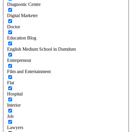
Diagnostic Centre
Digital Marketer
Doctor
Education Blog
English Medium School in Dumdum
Entrepreneur
Film and Entertainment
Flat
Hospital
Interior
Job
Lawyers