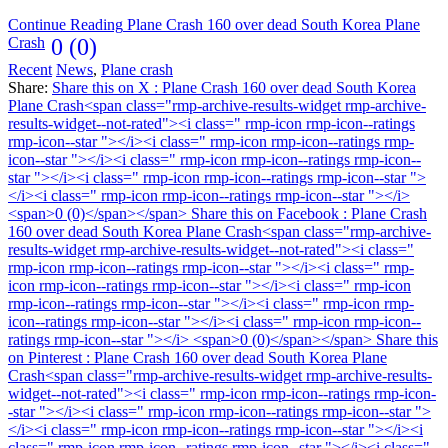
Continue Reading
Plane Crash 160 over dead South Korea Plane
Crash
0 (0)
Recent
News
,
Plane crash
Share:
Share this on X : Plane Crash 160 over dead South Korea
Plane Crash<span class="rmp-archive-results-widget rmp-archive-
results-widget--not-rated"><i class=" rmp-icon rmp-icon--ratings
rmp-icon--star "></i><i class=" rmp-icon rmp-icon--ratings rmp-
icon--star "></i><i class=" rmp-icon rmp-icon--ratings rmp-icon--
star "></i><i class=" rmp-icon rmp-icon--ratings rmp-icon--star ">
</i><i class=" rmp-icon rmp-icon--ratings rmp-icon--star "></i>
<span>0 (0)</span></span>
Share this on Facebook : Plane Crash
160 over dead South Korea Plane Crash<span class="rmp-archive-
results-widget rmp-archive-results-widget--not-rated"><i class="
rmp-icon rmp-icon--ratings rmp-icon--star "></i><i class=" rmp-
icon rmp-icon--ratings rmp-icon--star "></i><i class=" rmp-icon
rmp-icon--ratings rmp-icon--star "></i><i class=" rmp-icon rmp-
icon--ratings rmp-icon--star "></i><i class=" rmp-icon rmp-icon--
ratings rmp-icon--star "></i> <span>0 (0)</span></span>
Share this
on Pinterest : Plane Crash 160 over dead South Korea Plane
Crash<span class="rmp-archive-results-widget rmp-archive-results-
widget--not-rated"><i class=" rmp-icon rmp-icon--ratings rmp-icon-
-star "></i><i class=" rmp-icon rmp-icon--ratings rmp-icon--star ">
</i><i class=" rmp-icon rmp-icon--ratings rmp-icon--star "></i><i
class=" rmp-icon rmp-icon--ratings rmp-icon--star "></i><i class="