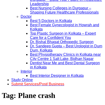
Leadership
Best Nursing Colleges in Durgapur –
Shaping Future Healthcare Professionals
Doctor
Best 5 Doctors in Kolkata
Best Female Gynecologist in Howrah and
Kolkata
Top Plastic Surgeon in Kolkata – Expert
Care for a Confident You
Dr. Bishal Bhagat Orthopedic Surgeon
Dr. Sandeep Gupta – Best Urologist in Dum
Dum, Kolkata
Best Physiotherapy Clinics in Kolkata near
City Centre 1 Salt Lake, Bidhan Nagar
Dentist Near Me and Best Dental Surgeon
in Kolkata
Interior
Best Interior Designer in Kolkata
Study Online
Submit Services/Post/ Business
Tag:
Plane crash