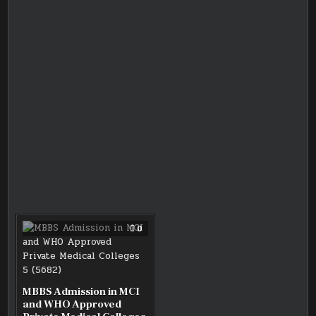
COMMENT
0
ON
MBBS
ADMISSION
IN
MCI
AND
WHO
MBBS Admission in MCI
APPROVED
and WHO Approved
PRIVATE
MEDICAL