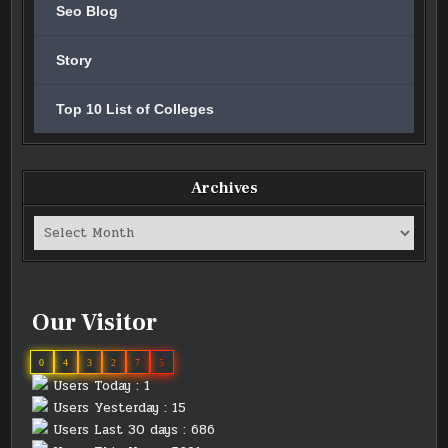
Seo Blog
Story
Top 10 List of Colleges
Archives
Archives
Our Visitor
0
4
3
2
7
5
Users Today : 1
Users Yesterday : 15
Users Last 30 days : 686