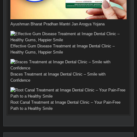
Ayushman Bharat Pradhan Mantri Jan Arogya Yojana
Effective Gum Disease Treatment at Image Dental Clinic –
Healthy Gums, Happier Smile
Braces Treatment at Image Dental Clinic – Smile with
Confidence
Root Canal Treatment at Image Dental Clinic – Your Pain-Free
Path to a Healthy Smile