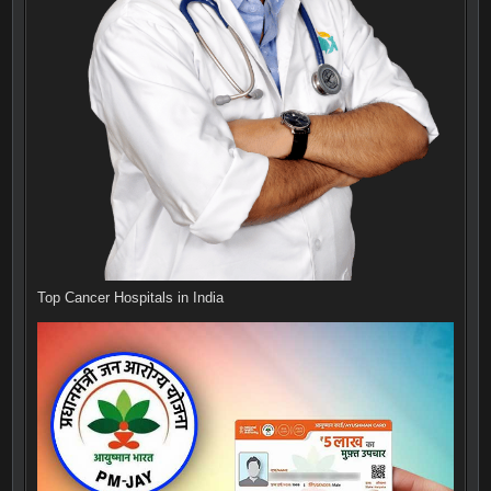
Top Cancer Hospitals in India