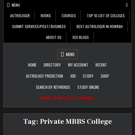
Skip
MENU
to
content
ASTROLOGER
BOOKS
COURSES
TOP 10 LIST OF COLLEGES
SUBMIT SERVICES/POST/ BUSINESS
BEST ASTROLOGER IN HOWRAH
ABOUT US
SEO BLOGS
Daily Update
Free Listing Site for
MENU
Blogger
HOME
DIRECTORY
MY ACCOUNT
RECENT
ASTROLOGY PREDICTION
JOB
STORY
SHOP
SEARCH BY KEYWORDS
STUDY ONLINE
SUBMIT SERVICES/POST/ BUSINESS
Tag:
Private MBBS College