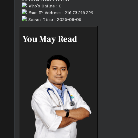
Who's Online : 0
Your IP Address : 216.73.216.229
Server Time : 2026-08-06
You May Read