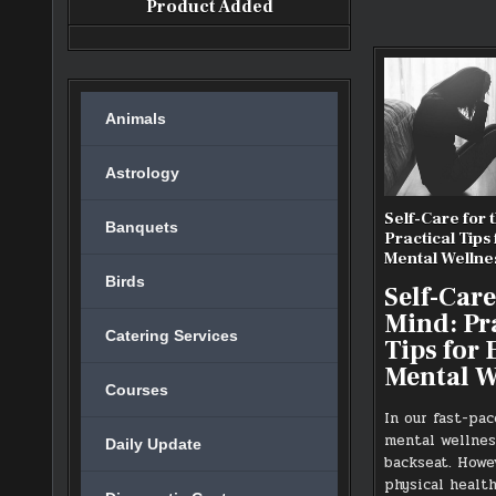
Product Added
Animals
Astrology
Self-Care for 
Banquets
Practical Tips
Mental Wellne
Birds
Self-Care
Mind: Pr
Catering Services
Tips for
Mental W
Courses
In our fast-pac
mental wellnes
Daily Update
backseat. Howev
physical health