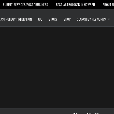
SUBMIT SERVICES/POST/ BUSINESS
BEST ASTROLOGER IN HOWRAH
ABOUT 
Daily Update
Free Listing Site for Bl
ASTROLOGY PREDICTION
JOB
STORY
SHOP
SEARCH BY KEYWORDS