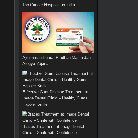
Top Cancer Hospitals in India
Ayushman Bharat Pradhan Mantri Jan
Arogya Yojana
Effective Gum Disease Treatment at
Image Dental Clinic – Healthy Gums,
Happier Smile
Braces Treatment at Image Dental
Clinic – Smile with Confidence