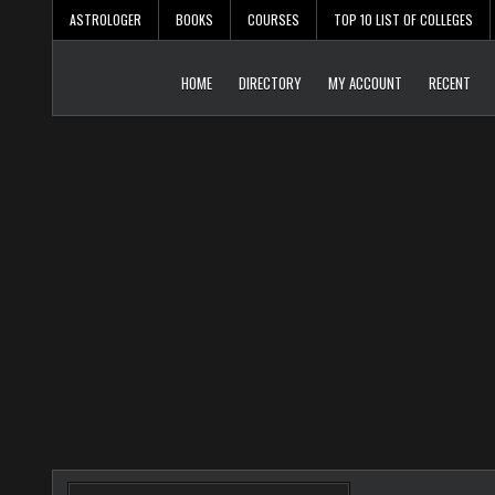
Skip
ASTROLOGER
BOOKS
COURSES
TOP 10 LIST OF COLLEGES
to
content
HOME
DIRECTORY
MY ACCOUNT
RECENT