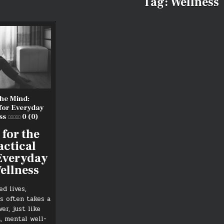
Tag:
Wellness
the Mind:
 for Everyday
ss
0 (0)
 for the
actical
 Everyday
ellness
ed lives,
s often takes a
er, just like
, mental well-