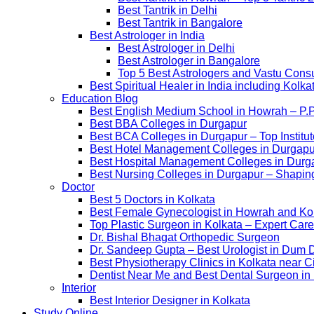
Best Tantrik in Delhi
Best Tantrik in Bangalore
Best Astrologer in India
Best Astrologer in Delhi
Best Astrologer in Bangalore
Top 5 Best Astrologers and Vastu Consu
Best Spiritual Healer in India including Kol
Education Blog
Best English Medium School in Howrah – P.
Best BBA Colleges in Durgapur
Best BCA Colleges in Durgapur – Top Institut
Best Hotel Management Colleges in Durgapur –
Best Hospital Management Colleges in Durga
Best Nursing Colleges in Durgapur – Shaping
Doctor
Best 5 Doctors in Kolkata
Best Female Gynecologist in Howrah and Ko
Top Plastic Surgeon in Kolkata – Expert Care
Dr. Bishal Bhagat Orthopedic Surgeon
Dr. Sandeep Gupta – Best Urologist in Dum 
Best Physiotherapy Clinics in Kolkata near C
Dentist Near Me and Best Dental Surgeon in
Interior
Best Interior Designer in Kolkata
Study Online