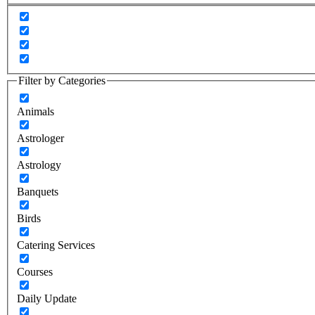
Filter by Categories
Animals
Astrologer
Astrology
Banquets
Birds
Catering Services
Courses
Daily Update