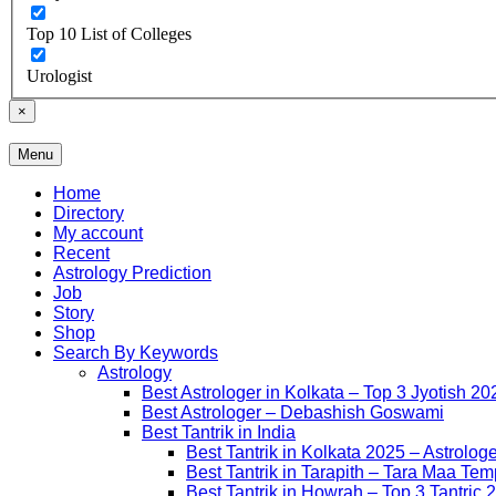
Top 10 List of Colleges
Urologist
×
Menu
Free Listing Site for Blogger
Daily Update
Home
Directory
My account
Recent
Astrology Prediction
Job
Story
Shop
Search By Keywords
Astrology
Best Astrologer in Kolkata – Top 3 Jyotish 20
Best Astrologer – Debashish Goswami
Best Tantrik in India
Best Tantrik in Kolkata 2025 – Astrolog
Best Tantrik in Tarapith – Tara Maa Tem
Best Tantrik in Howrah – Top 3 Tantric 