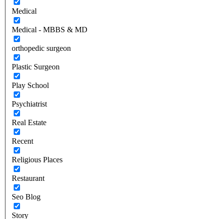
Medical
Medical - MBBS & MD
orthopedic surgeon
Plastic Surgeon
Play School
Psychiatrist
Real Estate
Recent
Religious Places
Restaurant
Seo Blog
Story