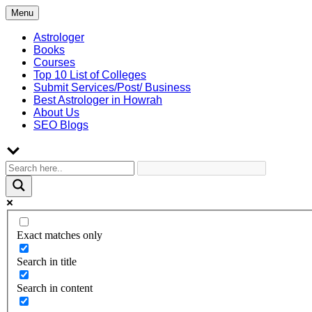
Skip
Menu
to
content
Astrologer
Books
Courses
Top 10 List of Colleges
Submit Services/Post/ Business
Best Astrologer in Howrah
About Us
SEO Blogs
Exact matches only
Search in title
Search in content