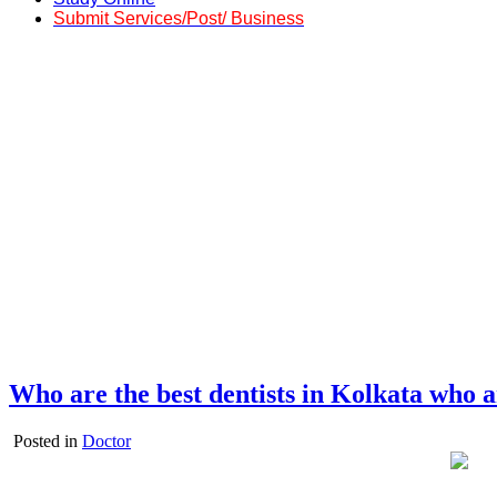
Submit Services/Post/ Business
Who are the best dentists in Kolkata who a
Posted in
Doctor