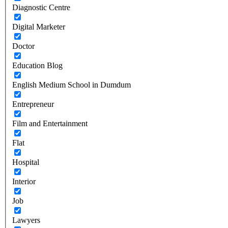
Diagnostic Centre
Digital Marketer
Doctor
Education Blog
English Medium School in Dumdum
Entrepreneur
Film and Entertainment
Flat
Hospital
Interior
Job
Lawyers