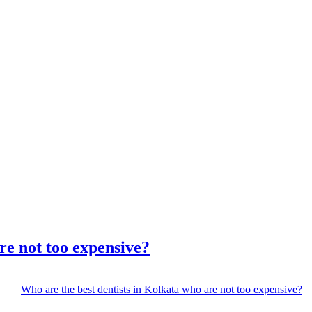
re not too expensive?