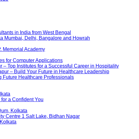
ltants in India from West Bengal
kata Mumbai, Delhi, Bangalore and Howrah
P. Memorial Academy
es for Computer Applications
 Top Institutes for a Successful Career in Hospitality
pur – Build Your Future in Healthcare Leadership
 Future Healthcare Professionals
lkata
 for a Confident You
Dum, Kolkata
ity Centre 1 Salt Lake, Bidhan Nagar
 Kolkata