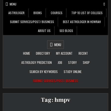
Skip
MENU
to
content
ASTROLOGER
BOOKS
COURSES
TOP 10 LIST OF COLLEGES
SUBMIT SERVICES/POST/ BUSINESS
BEST ASTROLOGER IN HOWRAH
ABOUT US
SEO BLOGS
Daily Update
Free Listing Site for
MENU
Blogger
HOME
DIRECTORY
MY ACCOUNT
RECENT
ASTROLOGY PREDICTION
JOB
STORY
SHOP
SEARCH BY KEYWORDS
STUDY ONLINE
SUBMIT SERVICES/POST/ BUSINESS
Tag:
hmpv