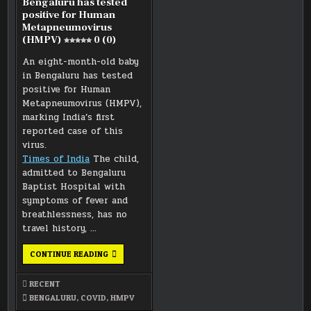
Bengaluru has tested
positive for Human
Metapneumovirus
(HMPV)
0 (0)
An eight-month-old baby
in Bengaluru has tested
positive for Human
Metapneumovirus (HMPV),
marking India’s first
reported case of this
virus.
Times of India
The child,
admitted to Bengaluru
Baptist Hospital with
symptoms of fever and
breathlessness, has no
travel history, …
EIGHT-
CONTINUE READING
MONTH-
OLD
BABY
RECENT
IN
BENGALURU
BENGALURU
,
COVID
,
HMPV
HAS