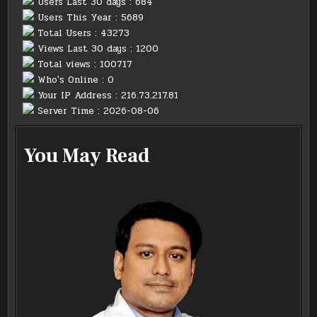
Users Last 30 days : 684
Users This Year : 5689
Total Users : 43273
Views Last 30 days : 1200
Total views : 100717
Who's Online : 0
Your IP Address : 216.73.217.81
Server Time : 2026-08-06
You May Read