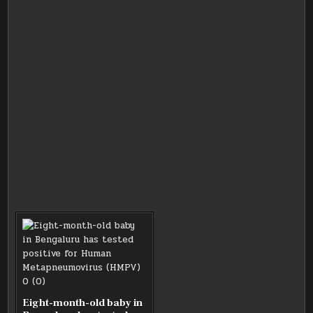
Eight-month-old baby in