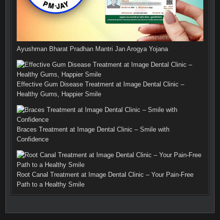
Ayushman Bharat Pradhan Mantri Jan Arogya Yojana
Effective Gum Disease Treatment at Image Dental Clinic –
Healthy Gums, Happier Smile
Braces Treatment at Image Dental Clinic – Smile with
Confidence
Root Canal Treatment at Image Dental Clinic – Your Pain-Free
Path to a Healthy Smile