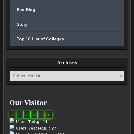
Seo Blog
Story
Top 10 List of Colleges
Archives
Archives
Our Visitor
0
4
3
2
7
3
Users Today : 14
Users Yesterday : 27