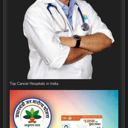
Top Cancer Hospitals in India