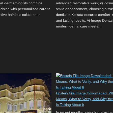
pert dermatologists combine
advanced restorative work, or cosm
recision with personalized care to
smile enhancement, choosing a tru
ctive hair loss solutions…
dentist in Kolkata ensures comfort, 
and lasting results. At Image Dental
modern dental care meets…
Epstein File Image Downloaded: Wh
Means, What to Verify, and Why the
Is Talking About It
In recent months, search interest a