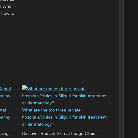
‘§ Who
² How to
tal
What are the top three private
ealthy
hospitals/clinics in Siliguri for skin treatment
or dermatology?
ssing,
Discover Radiant Skin at Image Clinic –