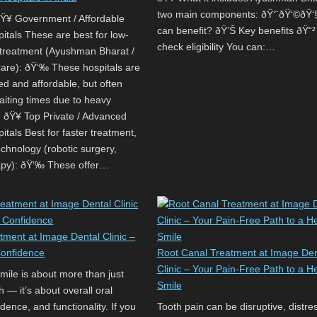
two main components: ðŸ‘¨‍ðŸ‘©‍ðŸ
¥ Government / Affordable
can benefit? ðŸ’Š Key benefits ðŸ“
itals These are best for low-
check eligibility You can:…
e treatment (Ayushman Bharat /
care): ðŸ‘‰ These hospitals are
ed and affordable, but often
aiting times due to heavy
. ðŸ¥ Top Private / Advanced
tals Best for faster treatment,
chnology (robotic surgery,
apy): ðŸ‘‰ These offer…
tment at Image Dental Clinic –
Confidence
Root Canal Treatment at Image Den
Clinic – Your Pain-Free Path to a H
smile is about more than just
Smile
th — it’s about overall oral
idence, and functionality. If you
Tooth pain can be disruptive, distre