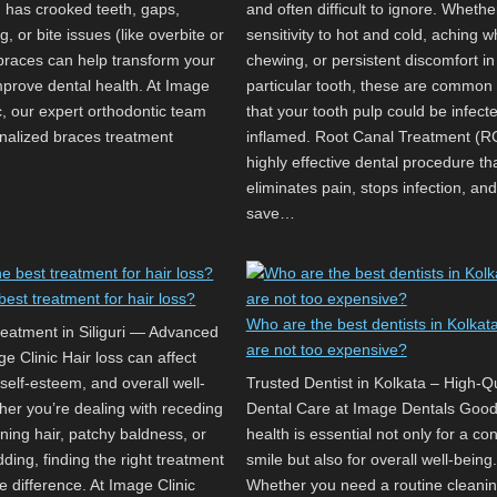
d has crooked teeth, gaps,
and often difficult to ignore. Whether
, or bite issues (like overbite or
sensitivity to hot and cold, aching w
 braces can help transform your
chewing, or persistent discomfort in
mprove dental health. At Image
particular tooth, these are common
c, our expert orthodontic team
that your tooth pulp could be infect
onalized braces treatment
inflamed. Root Canal Treatment (RC
highly effective dental procedure th
eliminates pain, stops infection, an
save…
best treatment for hair loss?
Who are the best dentists in Kolkat
reatment in Siliguri — Advanced
are not too expensive?
e Clinic Hair loss can affect
self-esteem, and overall well-
Trusted Dentist in Kolkata – High-Qu
her you’re dealing with receding
Dental Care at Image Dentals Good
inning hair, patchy baldness, or
health is essential not only for a con
ding, finding the right treatment
smile but also for overall well-being.
e difference. At Image Clinic
Whether you need a routine cleanin