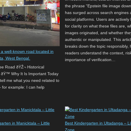
the phrase “Epstein file image dow
has surged across search engines 
social platforms. Users are actively 
for clarity on what these files are, 
images originated, and whether the
authentic or manipulated. This artic
breaks down the topic responsibly, 
 a well-known road located in
readers understand the context, ris
ta, West Bengal.
importance of verification…
Lee Road ðŸŽ¬ Historical
 ðŸ™️ Why It Is Important Today
 tell me what you need related to
for example: I can help
arten in Manicktala – Little
Best Kindergarten in Ultadanga – Lit
Zone