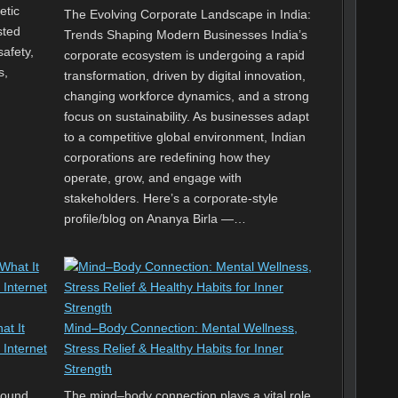
etic
The Evolving Corporate Landscape in India:
sted
Trends Shaping Modern Businesses India’s
safety,
corporate ecosystem is undergoing a rapid
s,
transformation, driven by digital innovation,
changing workforce dynamics, and a strong
focus on sustainability. As businesses adapt
to a competitive global environment, Indian
corporations are redefining how they
operate, grow, and engage with
stakeholders. Here’s a corporate-style
profile/blog on Ananya Birla —…
at It
Mind–Body Connection: Mental Wellness,
 Internet
Stress Relief & Healthy Habits for Inner
Strength
round
The mind–body connection plays a vital role