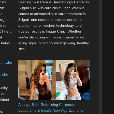
 it’s
Leading Skin Care & Dermatology Center in
hile
Siliguri 5.0•Skin care clinic•Open When it
 a
comes to advanced skin care treatment in
 signs
Siliguri, one name that stands out for its
ed or
premium care, modern technology, and
T) is a
trusted results is Image Clinic. Whether
at
you’re struggling with acne, pigmentation,
d helps
aging signs, or simply want glowing, healthy
skin,…
a who
ality
 oral
fident
Ananya Birla: Redefining Corporate
Leadership in India’s New-Age Economy
g,