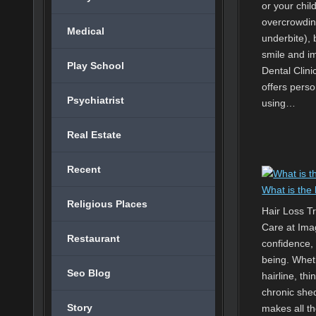
or your chil
overcrowding
Medical
underbite),
smile and i
Play School
Dental Clini
offers pers
Psychiatrist
using…
Real Estate
Recent
What is the 
Religious Places
Hair Loss T
Care at Imag
Restaurant
confidence, 
being. Whet
Seo Blog
hairline, th
chronic shed
Story
makes all th