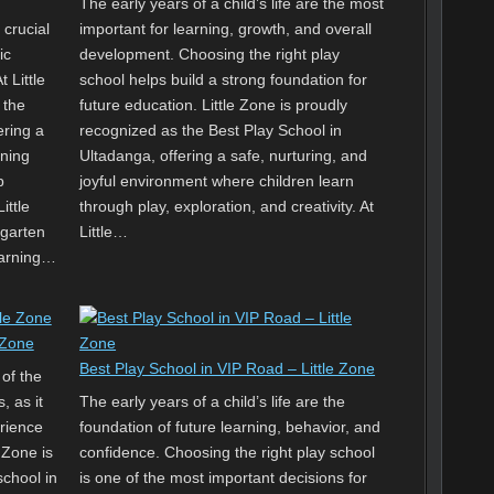
The early years of a child’s life are the most
 crucial
important for learning, growth, and overall
ic
development. Choosing the right play
 Little
school helps build a strong foundation for
 the
future education. Little Zone is proudly
ering a
recognized as the Best Play School in
rning
Ultadanga, offering a safe, nurturing, and
p
joyful environment where children learn
ittle
through play, exploration, and creativity. At
rgarten
Little…
earning…
 Zone
Best Play School in VIP Road – Little Zone
 of the
, as it
The early years of a child’s life are the
erience
foundation of future learning, behavior, and
 Zone is
confidence. Choosing the right play school
chool in
is one of the most important decisions for