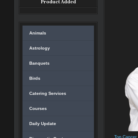
Product Added
Animals
Astrology
Banquets
Birds
Catering Services
Courses
Daily Update
Top Cancer H