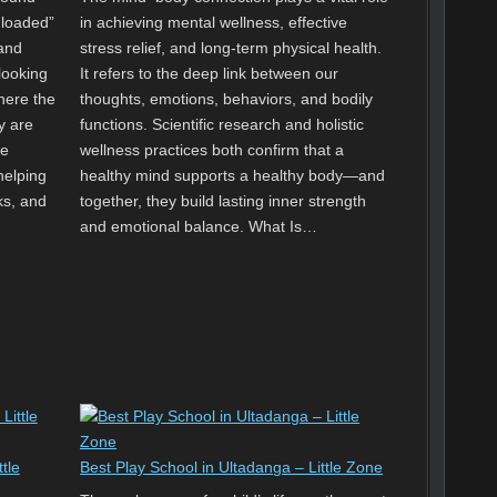
nloaded”
in achieving mental wellness, effective
and
stress relief, and long-term physical health.
looking
It refers to the deep link between our
where the
thoughts, emotions, behaviors, and bodily
y are
functions. Scientific research and holistic
le
wellness practices both confirm that a
helping
healthy mind supports a healthy body—and
ks, and
together, they build lasting inner strength
and emotional balance. What Is…
tle
Best Play School in Ultadanga – Little Zone