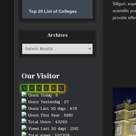
Siliguri, ex
scientific p
Top 10 List of Colleges
provide effe
Archives
Archives
Our Visitor
0
4
3
2
6
5
Users Today : 6
Users Yesterday : 27
Users Last 30 days : 676
Users This Year : 5681
Total Users : 43265
Views Last 30 days : 1192
Total views : 100709