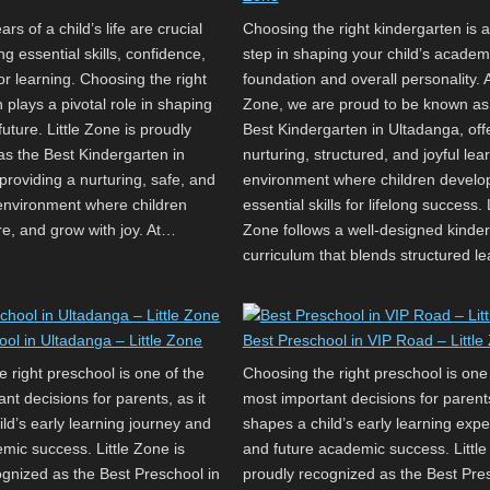
rs of a child’s life are crucial
Choosing the right kindergarten is a
ng essential skills, confidence,
step in shaping your child’s academ
or learning. Choosing the right
foundation and overall personality. At
 plays a pivotal role in shaping
Zone, we are proud to be known as
future. Little Zone is proudly
Best Kindergarten in Ultadanga, off
as the Best Kindergarten in
nurturing, structured, and joyful lea
providing a nurturing, safe, and
environment where children develo
 environment where children
essential skills for lifelong success. L
re, and grow with joy. At…
Zone follows a well-designed kinde
curriculum that blends structured l
ool in Ultadanga – Little Zone
Best Preschool in VIP Road – Little
 right preschool is one of the
Choosing the right preschool is one
nt decisions for parents, as it
most important decisions for parents
ld’s early learning journey and
shapes a child’s early learning exp
mic success. Little Zone is
and future academic success. Little
ognized as the Best Preschool in
proudly recognized as the Best Pres