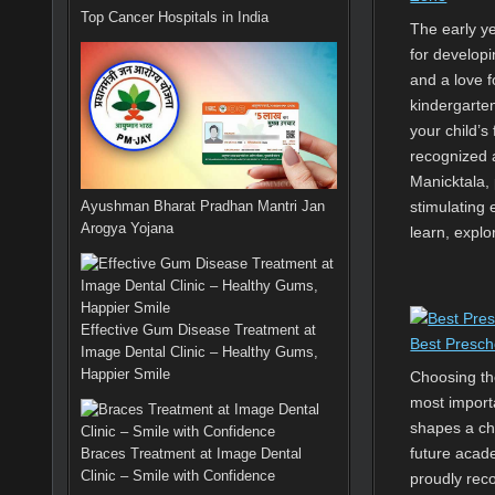
Top Cancer Hospitals in India
The early yea
for developi
and a love f
kindergarten
your child’s 
recognized 
Manicktala, 
Ayushman Bharat Pradhan Mantri Jan
stimulating
Arogya Yojana
learn, explo
Effective Gum Disease Treatment at
Best Presch
Image Dental Clinic – Healthy Gums,
Happier Smile
Choosing the
most importa
shapes a chi
future acade
Braces Treatment at Image Dental
Clinic – Smile with Confidence
proudly rec