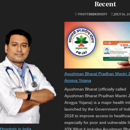
Recent
VU67TBRBKHUIUY
JULY 16, 
Ayushman Bharat Pradhan Mantri 
Arogya Yojana
Ayushman Bharat (officially called
Ayushman Bharat Pradhan Mantri 
Arogya Yojana) is a major health init
launched by the Government of Indi
2018 to improve access to healthca
especially for poor and vulnerable f
ospitals in India
ðŸ¥ What it includes Ayushman Bha