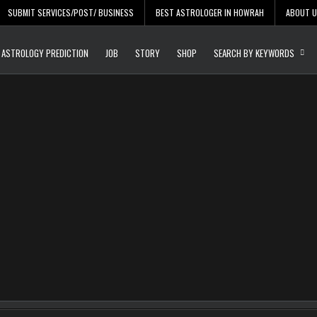
SUBMIT SERVICES/POST/ BUSINESS
BEST ASTROLOGER IN HOWRAH
ABOUT 
Daily Update
Free Listing Site for Bl
ASTROLOGY PREDICTION
JOB
STORY
SHOP
SEARCH BY KEYWORDS