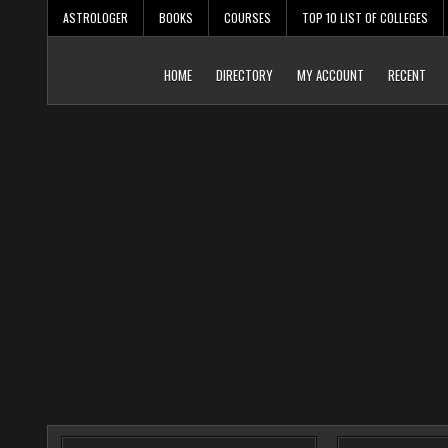
Skip
ASTROLOGER
BOOKS
COURSES
TOP 10 LIST OF COLLEGES
to
content
HOME
DIRECTORY
MY ACCOUNT
RECENT