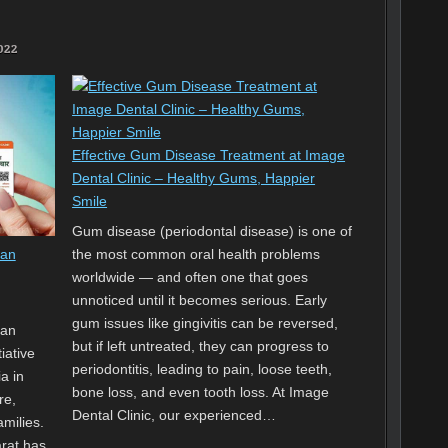
2022
Effective Gum Disease Treatment at Image
Dental Clinic – Healthy Gums, Happier
Smile
Gum disease (periodontal disease) is one of
the most common oral health problems
Jan
worldwide — and often one that goes
unnoticed until it becomes serious. Early
gum issues like gingivitis can be reversed,
Jan
but if left untreated, they can progress to
iative
periodontitis, leading to pain, loose teeth,
a in
bone loss, and even tooth loss. At Image
re,
Dental Clinic, our experienced…
amilies.
rat has