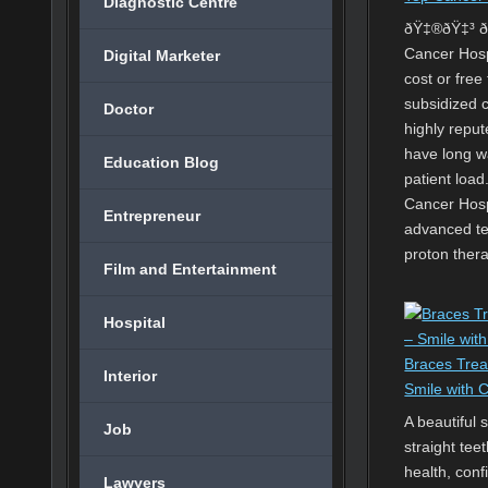
Diagnostic Centre
ðŸ‡®ðŸ‡³ ðŸ
Cancer Hosp
Digital Marketer
cost or fre
subsidized 
Doctor
highly reput
have long w
Education Blog
patient load
Cancer Hospi
Entrepreneur
advanced te
proton ther
Film and Entertainment
Hospital
Braces Trea
Interior
Smile with 
A beautiful 
Job
straight tee
health, conf
Lawyers