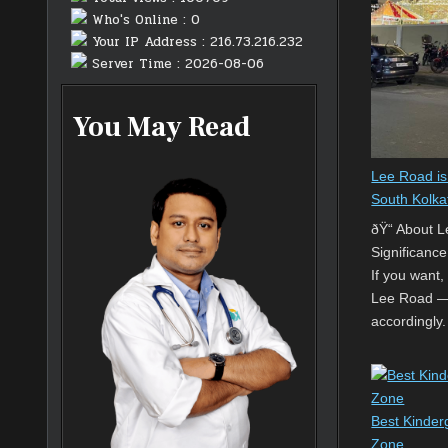
Who's Online : 0
Your IP Address : 216.73.216.232
Server Time : 2026-08-06
You May Read
Lee Road is
South Kolka
ðŸ“ About 
Significance
If you want,
Lee Road — 
accordingly.
Best Kinderg
Zone